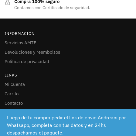
Compra 100% seguro
Contamos con Certificado de seguridad.
INFORMACIÓN
Servicios AMTEL
Devoluciones y reembolsos
Política de privacidad
LINKS
Mi cuenta
Carrito
Contacto
SEGUINOS
Luego de tu compra pedir el link de envio Andreani por
Whatsapp, completa con tus datos y en 24hs
Facebook
despachamos el paquete.
Instagram