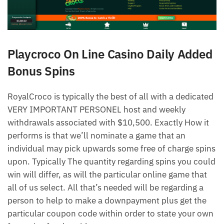
Playcroco On Line Casino Daily Added
Bonus Spins
RoyalCroco is typically the best of all with a dedicated
VERY IMPORTANT PERSONEL host and weekly
withdrawals associated with $10,500. Exactly How it
performs is that we’ll nominate a game that an
individual may pick upwards some free of charge spins
upon. Typically The quantity regarding spins you could
win will differ, as will the particular online game that
all of us select. All that’s needed will be regarding a
person to help to make a downpayment plus get the
particular coupon code within order to state your own