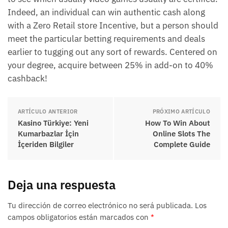
Indeed, an individual can win authentic cash along
with a Zero Retail store Incentive, but a person should
meet the particular betting requirements and deals
earlier to tugging out any sort of rewards. Centered on
your degree, acquire between 25% in add-on to 40%
cashback!
ARTÍCULO ANTERIOR
PRÓXIMO ARTÍCULO
Kasino Türkiye: Yeni
How To Win About
Kumarbazlar İçin
Online Slots The
İçeriden Bilgiler
Complete Guide
Deja una respuesta
Tu dirección de correo electrónico no será publicada.
Los
campos obligatorios están marcados con
*