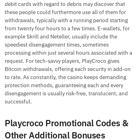
debit cards with regard to debris may discover that
these people could furthermore use all of them for
withdrawals, typically with a running period starting
from twenty four hours to a few times. E-wallets, for
example Skrill and Neteller, usually include the
speediest disengagement times, sometimes
processing within just several hours associated with a
request. For tech-savvy players, PlayCroco gives
Bitcoin withdrawals, offering each security in add-on
to rate. As constantly, the casino keeps demanding
protection methods, guaranteeing each and every
disengagement is usually risk-free, translucent, and
successful.
Playcroco Promotional Codes &
Other Additional Bonuses