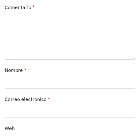
Comentario
*
Nombre
*
Correo electrónico
*
Web