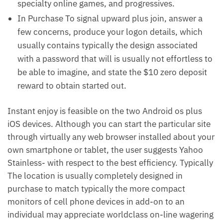
specialty online games, and progressives.
In Purchase To signal upward plus join, answer a
few concerns, produce your logon details, which
usually contains typically the design associated
with a password that will is usually not effortless to
be able to imagine, and state the $10 zero deposit
reward to obtain started out.
Instant enjoy is feasible on the two Android os plus
iOS devices. Although you can start the particular site
through virtually any web browser installed about your
own smartphone or tablet, the user suggests Yahoo
Stainless- with respect to the best efficiency. Typically
The location is usually completely designed in
purchase to match typically the more compact
monitors of cell phone devices in add-on to an
individual may appreciate worldclass on-line wagering