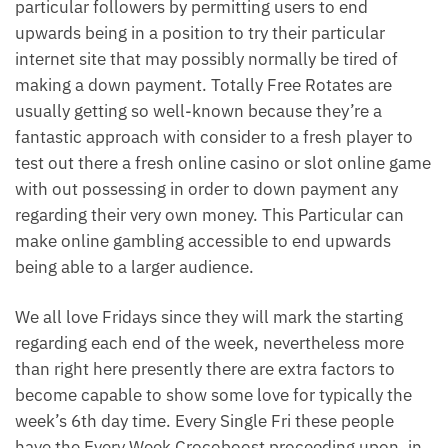
particular followers by permitting users to end
upwards being in a position to try their particular
internet site that may possibly normally be tired of
making a down payment. Totally Free Rotates are
usually getting so well-known because they’re a
fantastic approach with consider to a fresh player to
test out there a fresh online casino or slot online game
with out possessing in order to down payment any
regarding their very own money. This Particular can
make online gambling accessible to end upwards
being able to a larger audience.
We all love Fridays since they will mark the starting
regarding each end of the week, nevertheless more
than right here presently there are extra factors to
become capable to show some love for typically the
week’s 6th day time. Every Single Fri these people
have the Every Week Crocoboost proceeding upon, in