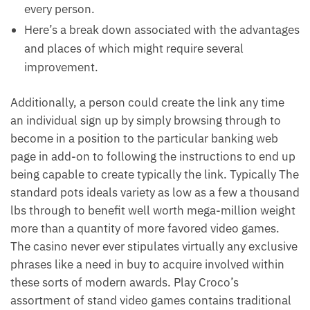
every person.
Here’s a break down associated with the advantages
and places of which might require several
improvement.
Additionally, a person could create the link any time
an individual sign up by simply browsing through to
become in a position to the particular banking web
page in add-on to following the instructions to end up
being capable to create typically the link. Typically The
standard pots ideals variety as low as a few a thousand
lbs through to benefit well worth mega-million weight
more than a quantity of more favored video games.
The casino never ever stipulates virtually any exclusive
phrases like a need in buy to acquire involved within
these sorts of modern awards. Play Croco’s
assortment of stand video games contains traditional