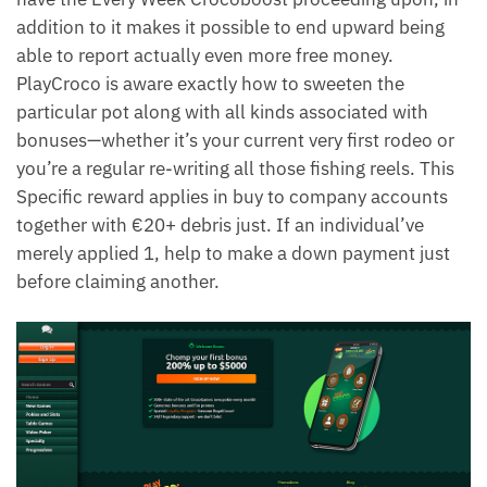
addition to it makes it possible to end upward being
able to report actually even more free money.
PlayCroco is aware exactly how to sweeten the
particular pot along with all kinds associated with
bonuses—whether it’s your current very first rodeo or
you’re a regular re-writing all those fishing reels. This
Specific reward applies in buy to company accounts
together with €20+ debris just. If an individual’ve
merely applied 1, help to make a down payment just
before claiming another.