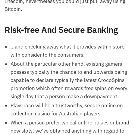
Litecoin, nevertheless you could just pull away using
Bitcoin.
Risk-free And Secure Banking
…and checking away what it provides within store
with consider to the consumers.
About the particular other hand, existing gamers
possess typically the chance to end upwards being
capable to declare typically the latest CrocoSpins
promotion which often rewards free spins on every
single day that a person make a downpayment.
PlayCroco will be a trustworthy, secure online on
collection casino for Australian players.
When a person prefer typical online pokies or brand
new slots, we’ve obtained anything with regard to