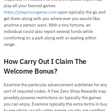
play all your favored games
https://playcrocogame.com
upon typically the go and
get them along with you where ever you would like,
anytime a person want. With a tiny fortune, an
individual could also report several funds while
comforting on a park along with or waiting within
range.
How Carry Out I Claim The
Welcome Bonus?
Examine the particular advancement subtleties for any
sort of required codes. A Few Zero Shop Rewards may
possibly possess restrictions on typically the games
you can enjoy. Examine typically the extra terms in buy
to see which usually video games usually are certified.