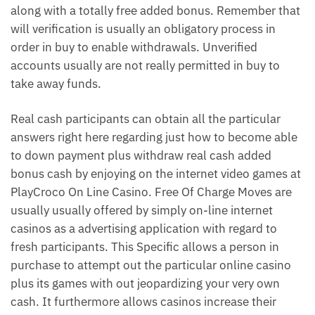
along with a totally free added bonus. Remember that
will verification is usually an obligatory process in
order in buy to enable withdrawals. Unverified
accounts usually are not really permitted in buy to
take away funds.
Real cash participants can obtain all the particular
answers right here regarding just how to become able
to down payment plus withdraw real cash added
bonus cash by enjoying on the internet video games at
PlayCroco On Line Casino. Free Of Charge Moves are
usually usually offered by simply on-line internet
casinos as a advertising application with regard to
fresh participants. This Specific allows a person in
purchase to attempt out the particular online casino
plus its games with out jeopardizing your very own
cash. It furthermore allows casinos increase their