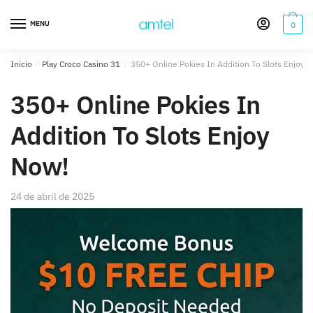
Saltar
Saltar
a
al
MENU
0
la
contenido
navegación
Inicio
/
Play Croco Casino 31
/
350+ Online Pokies In Addition To Slots Enjoy 
350+ Online Pokies In
Addition To Slots Enjoy
Now!
24 de abril de 2025