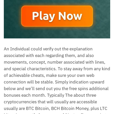
An Individual could verify out the explanation
associated with each regarding them, and also
movements, concept, number associated with lines,
and special characteristics. To stay away from any kind
of achievable cheats, make sure your own web
connection will be stable. Simply indication upward
below and we’ll send out you the ​free spins additional
bonuses each month. Typically The about three
cryptocurrencies that will usually are accessible
usually are BTC Bitcoin, BCH Bitcoin Money, plus LTC