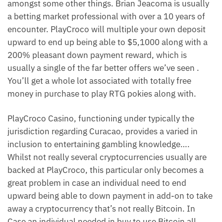
amongst some other things. Brian Jeacoma is usually
a betting market professional with over a 10 years of
encounter. PlayCroco will multiple your own deposit
upward to end up being able to $5,1000 along with a
200% pleasant down payment reward, which is
usually a single of the far better offers we’ve seen .
You’ll get a whole lot associated with totally free
money in purchase to play RTG pokies along with.
PlayCroco Casino, functioning under typically the
jurisdiction regarding Curacao, provides a varied in
inclusion to entertaining gambling knowledge….
Whilst not really several cryptocurrencies usually are
backed at PlayCroco, this particular only becomes a
great problem in case an individual need to end
upward being able to down payment in add-on to take
away a cryptocurrency that’s not really Bitcoin. In
Case an individual needed in buy to use Bitcoin all