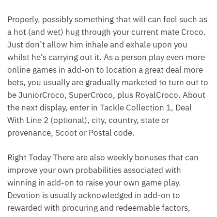
Properly, possibly something that will can feel such as
a hot (and wet) hug through your current mate Croco.
Just don’t allow him inhale and exhale upon you
whilst he’s carrying out it. As a person play even more
online games in add-on to location a great deal more
bets, you usually are gradually marketed to turn out to
be JuniorCroco, SuperCroco, plus RoyalCroco. About
the next display, enter in Tackle Collection 1, Deal
With Line 2 (optional), city, country, state or
provenance, Scoot or Postal code.
Right Today There are also weekly bonuses that can
improve your own probabilities associated with
winning in add-on to raise your own game play.
Devotion is usually acknowledged in add-on to
rewarded with procuring and redeemable factors,