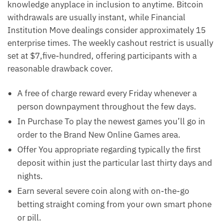
knowledge anyplace in inclusion to anytime. Bitcoin
withdrawals are usually instant, while Financial
Institution Move dealings consider approximately 15
enterprise times. The weekly cashout restrict is usually
set at $7,five-hundred, offering participants with a
reasonable drawback cover.
A free of charge reward every Friday whenever a
person downpayment throughout the few days.
In Purchase To play the newest games you’ll go in
order to the Brand New Online Games area.
Offer You appropriate regarding typically the first
deposit within just the particular last thirty days and
nights.
Earn several severe coin along with on-the-go
betting straight coming from your own smart phone
or pill.