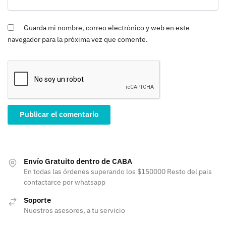
Guarda mi nombre, correo electrónico y web en este
navegador para la próxima vez que comente.
Envío Gratuito dentro de CABA
En todas las órdenes superando los $150000 Resto del pais
contactarce por whatsapp
Soporte
Nuestros asesores, a tu servicio