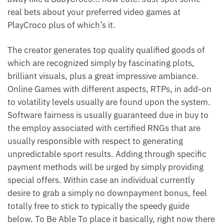
real bets about your preferred video games at
PlayCroco plus of which’s it.
The creator generates top quality qualified goods of
which are recognized simply by fascinating plots,
brilliant visuals, plus a great impressive ambiance.
Online Games with different aspects, RTPs, in add-on
to volatility levels usually are found upon the system.
Software fairness is usually guaranteed due in buy to
the employ associated with certified RNGs that are
usually responsible with respect to generating
unpredictable sport results. Adding through specific
payment methods will be urged by simply providing
special offers. Within case an individual currently
desire to grab a simply no downpayment bonus, feel
totally free to stick to typically the speedy guide
below. To Be Able To place it basically, right now there