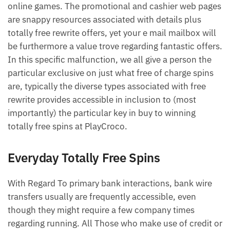
online games. The promotional and cashier web pages
are snappy resources associated with details plus
totally free rewrite offers, yet your e mail mailbox will
be furthermore a value trove regarding fantastic offers.
In this specific malfunction, we all give a person the
particular exclusive on just what free of charge spins
are, typically the diverse types associated with free
rewrite provides accessible in inclusion to (most
importantly) the particular key in buy to winning
totally free spins at PlayCroco.
Everyday Totally Free Spins
With Regard To primary bank interactions, bank wire
transfers usually are frequently accessible, even
though they might require a few company times
regarding running. All Those who make use of credit or