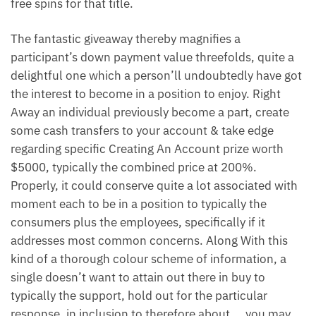
free spins for that title.
The fantastic giveaway thereby magnifies a
participant’s down payment value threefolds, quite a
delightful one which a person’ll undoubtedly have got
the interest to become in a position to enjoy. Right
Away an individual previously become a part, create
some cash transfers to your account & take edge
regarding specific Creating An Account prize worth
$5000, typically the combined price at 200%.
Properly, it could conserve quite a lot associated with
moment each to be in a position to typically the
consumers plus the employees, specifically if it
addresses most common concerns. Along With this
kind of a thorough colour scheme of information, a
single doesn’t want to attain out there in buy to
typically the support, hold out for the particular
response, in inclusion to therefore about. …you may