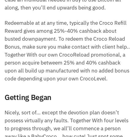
along, then you’ll end upwards being good.
Redeemable at at any time, typically the Croco Refill
Reward gives among 25%-40% cashback about
busted downpayment. To redeem the Croco Reload
Bonus, make sure you make contact with client help..
Together With our own CrocoReload promotional, a
person acquire betweem 25% and 40% cashback
upon all build up manufactured with no added bonus
code depending upon your own CrocoLevel.
Getting Began
Nicely, sort of… except the devotion plan doesn’t
possess virtually any faults. Together With four levels
to progress through, we all’ll commence a person
away like a BabyCroco… how cute! Just spot some