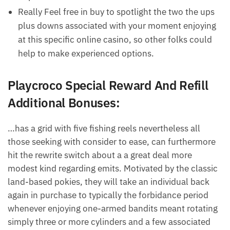
Really Feel free in buy to spotlight the two the ups
plus downs associated with your moment enjoying
at this specific online casino, so other folks could
help to make experienced options.
Playcroco Special Reward And Refill
Additional Bonuses:
…has a grid with five fishing reels nevertheless all
those seeking with consider to ease, can furthermore
hit the rewrite switch about a a great deal more
modest kind regarding emits. Motivated by the classic
land-based pokies, they will take an individual back
again in purchase to typically the forbidance period
whenever enjoying one-armed bandits meant rotating
simply three or more cylinders and a few associated