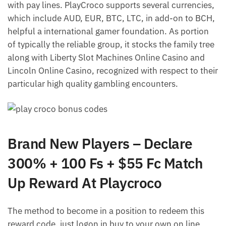
with pay lines. PlayCroco supports several currencies,
which include AUD, EUR, BTC, LTC, in add-on to BCH,
helpful a international gamer foundation. As portion
of typically the reliable group, it stocks the family tree
along with Liberty Slot Machines Online Casino and
Lincoln Online Casino, recognized with respect to their
particular high quality gambling encounters.
Brand New Players – Declare
300% + 100 Fs + $55 Fc Match
Up Reward At Playcroco
The method to become in a position to redeem this
reward code, just logon in buy to your own on line