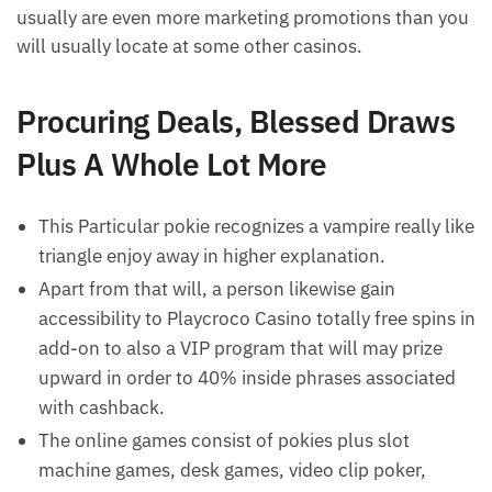
usually are even more marketing promotions than you
will usually locate at some other casinos.
Procuring Deals, Blessed Draws
Plus A Whole Lot More
This Particular pokie recognizes a vampire really like
triangle enjoy away in higher explanation.
Apart from that will, a person likewise gain
accessibility to Playcroco Casino totally free spins in
add-on to also a VIP program that will may prize
upward in order to 40% inside phrases associated
with cashback.
The online games consist of pokies plus slot
machine games, desk games, video clip poker,