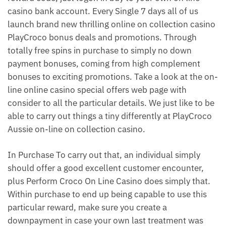
casino bank account. Every Single 7 days all of us
launch brand new thrilling online on collection casino
PlayCroco bonus deals and promotions. Through
totally free spins in purchase to simply no down
payment bonuses, coming from high complement
bonuses to exciting promotions. Take a look at the on-
line online casino special offers web page with
consider to all the particular details. We just like to be
able to carry out things a tiny differently at PlayCroco
Aussie on-line on collection casino.
In Purchase To carry out that, an individual simply
should offer a good excellent customer encounter,
plus Perform Croco On Line Casino does simply that.
Within purchase to end up being capable to use this
particular reward, make sure you create a
downpayment in case your own last treatment was