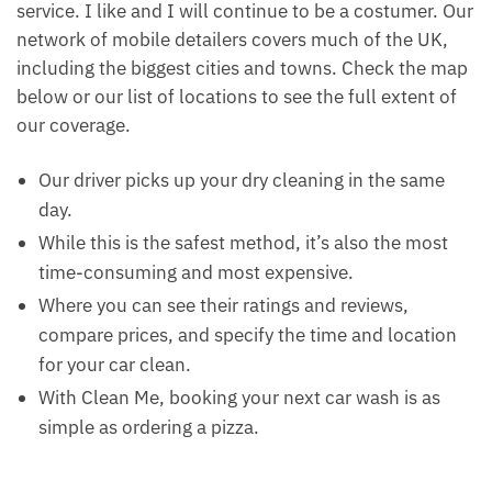
service. I like and I will continue to be a costumer. Our
network of mobile detailers covers much of the UK,
including the biggest cities and towns. Check the map
below or our list of locations to see the full extent of
our coverage.
Our driver picks up your dry cleaning in the same
day.
While this is the safest method, it’s also the most
time-consuming and most expensive.
Where you can see their ratings and reviews,
compare prices, and specify the time and location
for your car clean.
With Clean Me, booking your next car wash is as
simple as ordering a pizza.