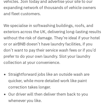
vehicles. Join today and advertise your site to our
expanding network of thousands of vehicle owners
and fleet customers.
We specialise in softwashing buildings, roofs, and
exteriors across the UK, delivering long-lasting results
without the risk of damage. They’re ideal if your hotel
or or airBNB doesn’t have laundry facilities, if you
don’t want to pay their service wash fees or if you’d
prefer to do your own laundry. Slot your laundry
collection at your convenience.
Straightforward jobs like an outside wash are
quicker, while more detailed work like paint
correction takes longer.
Our driver will then deliver them back to you
whenever you like.