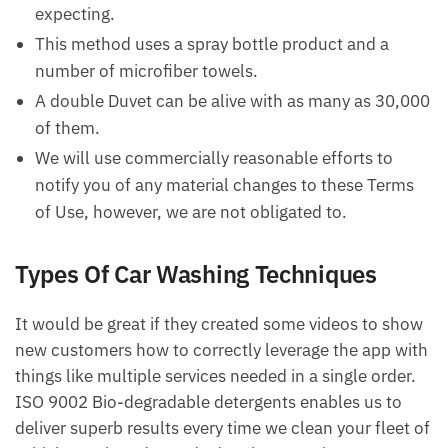
expecting.
This method uses a spray bottle product and a
number of microfiber towels.
A double Duvet can be alive with as many as 30,000
of them.
We will use commercially reasonable efforts to
notify you of any material changes to these Terms
of Use, however, we are not obligated to.
Types Of Car Washing Techniques
It would be great if they created some videos to show
new customers how to correctly leverage the app with
things like multiple services needed in a single order.
ISO 9002 Bio-degradable detergents enables us to
deliver superb results every time we clean your fleet of