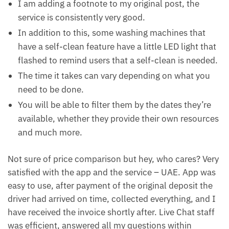
I am adding a footnote to my original post, the
service is consistently very good.
In addition to this, some washing machines that
have a self-clean feature have a little LED light that
flashed to remind users that a self-clean is needed.
The time it takes can vary depending on what you
need to be done.
You will be able to filter them by the dates they’re
available, whether they provide their own resources
and much more.
Not sure of price comparison but hey, who cares? Very
satisfied with the app and the service – UAE. App was
easy to use, after payment of the original deposit the
driver had arrived on time, collected everything, and I
have received the invoice shortly after. Live Chat staff
was efficient, answered all my questions within