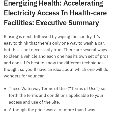
Energizing Health: Accelerating
Electricity Access In Health-care
Facilities: Executive Summary
Rinsing is next, followed by wiping the car dry. It’s
easy to think that there’s only one way to wash a car,
but this is not necessarily true. There are several ways
to clean a vehicle and each one has its own set of pros
and cons. It’s best to know the different techniques
though, so you’ll have an idea about which one will do
wonders for your car.
These Waterway Terms of Use (“Terms of Use”) set
forth the terms and conditions applicable to your
access and use of the Site.
Although the price was a lot more than I was