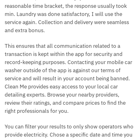
reasonable time bracket, the response usually took
min. Laundry was done satisfactory, I will use the
service again. Collection and delivery were seamless
and extra bonus.
This ensures that all communication related to a
transaction is kept within the app for security and
record-keeping purposes. Contacting your mobile car
washer outside of the app is against our terms of
service and will result in your account being banned.
Clean Me provides easy access to your local car
detailing experts. Browse your nearby providers,
review their ratings, and compare prices to find the
right professionals for you.
You can filter your results to only show operators who
provide electricity. Chose a specific date and time you