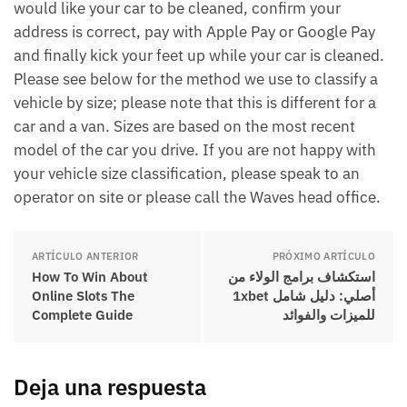
would like your car to be cleaned, confirm your
address is correct, pay with Apple Pay or Google Pay
and finally kick your feet up while your car is cleaned.
Please see below for the method we use to classify a
vehicle by size; please note that this is different for a
car and a van. Sizes are based on the most recent
model of the car you drive. If you are not happy with
your vehicle size classification, please speak to an
operator on site or please call the Waves head office.
ARTÍCULO ANTERIOR
PRÓXIMO ARTÍCULO
How To Win About
استكشاف برامج الولاء من
Online Slots The
1xbet أصلي: دليل شامل
Complete Guide
للميزات والفوائد
Deja una respuesta