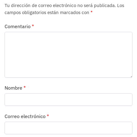
Tu dirección de correo electrónico no será publicada.
Los
campos obligatorios están marcados con
*
Comentario
*
Nombre
*
Correo electrónico
*