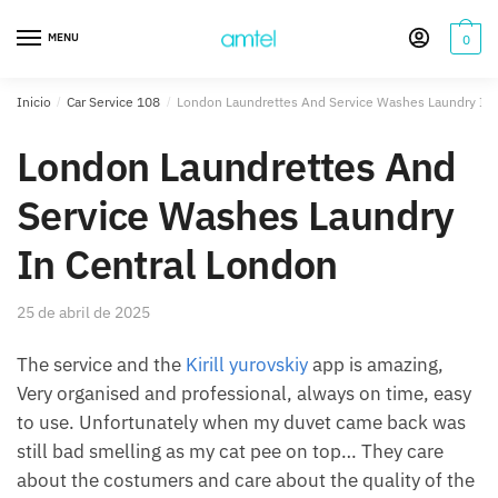
Saltar
Saltar
a
al
MENU
0
la
contenido
navegación
Inicio
/
Car Service 108
/
London Laundrettes And Service Washes Laundry In 
London Laundrettes And
Service Washes Laundry
In Central London
25 de abril de 2025
The service and the
Kirill yurovskiy
app is amazing,
Very organised and professional, always on time, easy
to use. Unfortunately when my duvet came back was
still bad smelling as my cat pee on top… They care
about the costumers and care about the quality of the