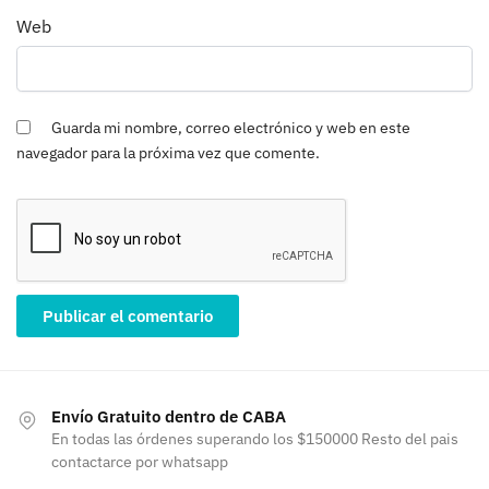
Web
Guarda mi nombre, correo electrónico y web en este
navegador para la próxima vez que comente.
Envío Gratuito dentro de CABA
En todas las órdenes superando los $150000 Resto del pais
contactarce por whatsapp