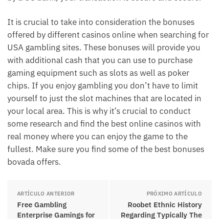
It is crucial to take into consideration the bonuses
offered by different casinos online when searching for
USA gambling sites. These bonuses will provide you
with additional cash that you can use to purchase
gaming equipment such as slots as well as poker
chips. If you enjoy gambling you don’t have to limit
yourself to just the slot machines that are located in
your local area. This is why it’s crucial to conduct
some research and find the best online casinos with
real money where you can enjoy the game to the
fullest. Make sure you find some of the best bonuses
bovada offers.
ARTÍCULO ANTERIOR
PRÓXIMO ARTÍCULO
Free Gambling
Roobet Ethnic History
Enterprise Gamings for
Regarding Typically The