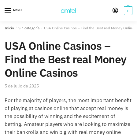
Saltar
Saltar
a
al
MENU
0
la
contenido
navegación
Inicio
/
Sin categoría
/
USA Online Casinos – Find the Best real Money Online 
USA Online Casinos –
Find the Best real Money
Online Casinos
5 de julio de 2025
For the majority of players, the most important benefit
of playing at casinos online that accept real money is
the possibility of winning and the excitement of
betting. Amateur players who are looking to maximize
their bankrolls and win big with real money online