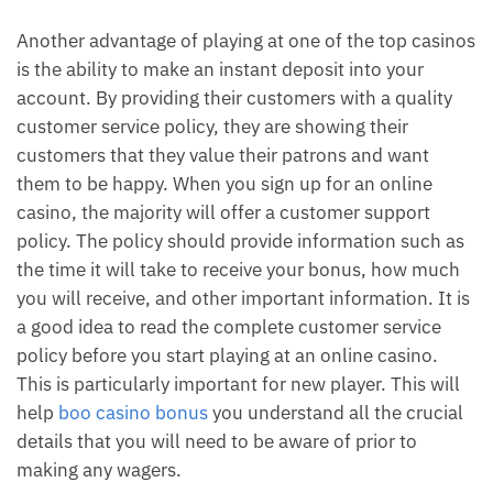
Another advantage of playing at one of the top casinos
is the ability to make an instant deposit into your
account. By providing their customers with a quality
customer service policy, they are showing their
customers that they value their patrons and want
them to be happy. When you sign up for an online
casino, the majority will offer a customer support
policy. The policy should provide information such as
the time it will take to receive your bonus, how much
you will receive, and other important information. It is
a good idea to read the complete customer service
policy before you start playing at an online casino.
This is particularly important for new player. This will
help
boo casino bonus
you understand all the crucial
details that you will need to be aware of prior to
making any wagers.