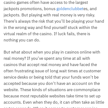
casino games often have access to the largest
jackpots promotions, bonus
goldenclubbet
es,
and
jackpots. But playing with real money is very risky.
There’s always the risk that you’ll be playing your hand
in the wrong way and find yourself stuck within the
virtual realm of the casino. If luck fails, there is
nothing you can do.
But what about when you play in casinos online with
real money? If you’ve spent any time at all with
casinos that accept real money and have faced the
often frustrating issue of long wait times at customer
service desks or being told that your funds won’t be
accepted because you don’t have an account on the
website. These kinds of situations are commonplace
because most reputable websites take time to set up
accounts. Even when they do, it can often take as little