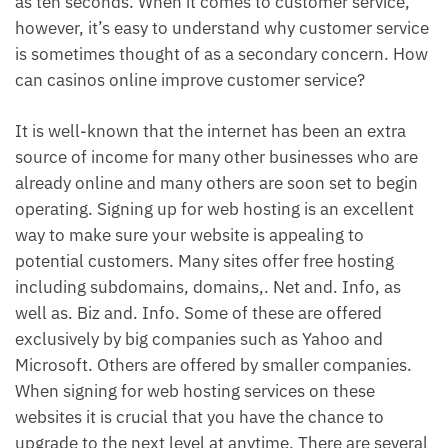
as ten seconds. When it comes to customer service,
however, it’s easy to understand why customer service
is sometimes thought of as a secondary concern. How
can casinos online improve customer service?
It is well-known that the internet has been an extra
source of income for many other businesses who are
already online and many others are soon set to begin
operating. Signing up for web hosting is an excellent
way to make sure your website is appealing to
potential customers. Many sites offer free hosting
including subdomains, domains,. Net and. Info, as
well as. Biz and. Info. Some of these are offered
exclusively by big companies such as Yahoo and
Microsoft. Others are offered by smaller companies.
When signing for web hosting services on these
websites it is crucial that you have the chance to
upgrade to the next level at anytime. There are several