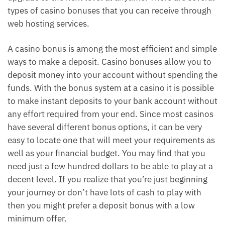
types of casino bonuses that you can receive through
web hosting services.
A casino bonus is among the most efficient and simple
ways to make a deposit. Casino bonuses allow you to
deposit money into your account without spending the
funds. With the bonus system at a casino it is possible
to make instant deposits to your bank account without
any effort required from your end. Since most casinos
have several different bonus options, it can be very
easy to locate one that will meet your requirements as
well as your financial budget. You may find that you
need just a few hundred dollars to be able to play at a
decent level. If you realize that you’re just beginning
your journey or don’t have lots of cash to play with
then you might prefer a deposit bonus with a low
minimum offer.