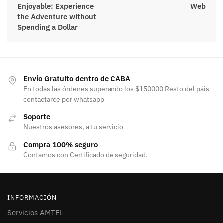
Enjoyable: Experience
Web
the Adventure without
Spending a Dollar
Envío Gratuito dentro de CABA
En todas las órdenes superando los $150000 Resto del pais
contactarce por whatsapp
Soporte
Nuestros asesores, a tu servicio
Compra 100% seguro
Contamos con Certificado de seguridad.
INFORMACIÓN
Servicios AMTEL