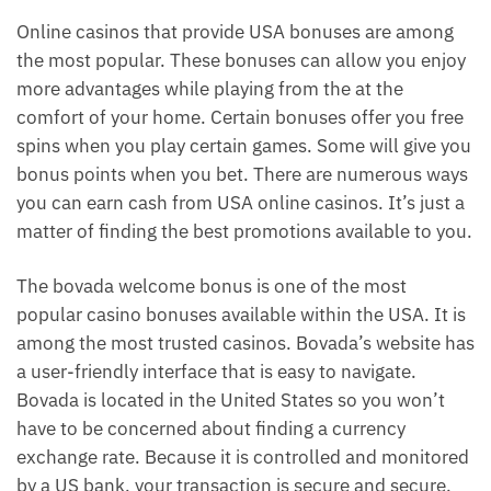
Online casinos that provide USA bonuses are among
the most popular. These bonuses can allow you enjoy
more advantages while playing from the at the
comfort of your home. Certain bonuses offer you free
spins when you play certain games. Some will give you
bonus points when you bet. There are numerous ways
you can earn cash from USA online casinos. It’s just a
matter of finding the best promotions available to you.
The bovada welcome bonus is one of the most
popular casino bonuses available within the USA. It is
among the most trusted casinos. Bovada’s website has
a user-friendly interface that is easy to navigate.
Bovada is located in the United States so you won’t
have to be concerned about finding a currency
exchange rate. Because it is controlled and monitored
by a US bank, your transaction is secure and secure.