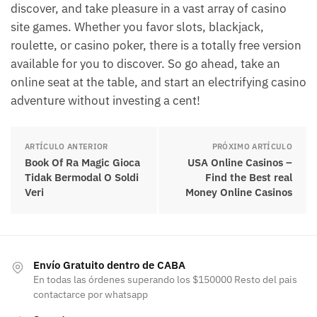
discover, and take pleasure in a vast array of casino
site games. Whether you favor slots, blackjack,
roulette, or casino poker, there is a totally free version
available for you to discover. So go ahead, take an
online seat at the table, and start an electrifying casino
adventure without investing a cent!
ARTÍCULO ANTERIOR
PRÓXIMO ARTÍCULO
Book Of Ra Magic Gioca
USA Online Casinos –
Tidak Bermodal O Soldi
Find the Best real
Veri
Money Online Casinos
Envío Gratuito dentro de CABA
En todas las órdenes superando los $150000 Resto del pais
contactarce por whatsapp