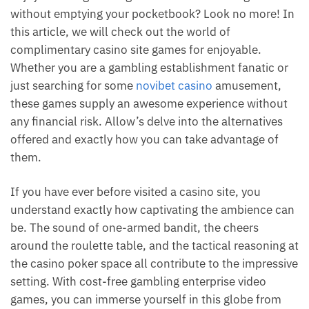
without emptying your pocketbook? Look no more! In
this article, we will check out the world of
complimentary casino site games for enjoyable.
Whether you are a gambling establishment fanatic or
just searching for some
novibet
casino
amusement,
these games supply an awesome experience without
any financial risk. Allow’s delve into the alternatives
offered and exactly how you can take advantage of
them.
If you have ever before visited a casino site, you
understand exactly how captivating the ambience can
be. The sound of one-armed bandit, the cheers
around the roulette table, and the tactical reasoning at
the casino poker space all contribute to the impressive
setting. With cost-free gambling enterprise video
games, you can immerse yourself in this globe from