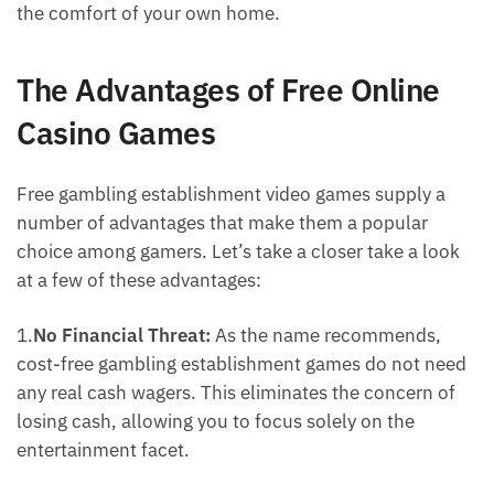
the comfort of your own home.
The Advantages of Free Online
Casino Games
Free gambling establishment video games supply a
number of advantages that make them a popular
choice among gamers. Let’s take a closer take a look
at a few of these advantages:
1.
No Financial Threat:
As the name recommends,
cost-free gambling establishment games do not need
any real cash wagers. This eliminates the concern of
losing cash, allowing you to focus solely on the
entertainment facet.