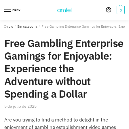
Saltar
Saltar
a
al
MENU
0
la
contenido
navegación
Inicio
/
Sin categoría
/
Free Gambling Enterprise Gamings for Enjoyable: Experi
Free Gambling Enterprise
Gamings for Enjoyable:
Experience the
Adventure without
Spending a Dollar
5 de julio de 2025
Are you trying to find a method to delight in the
enjoyment of gambling establishment video games