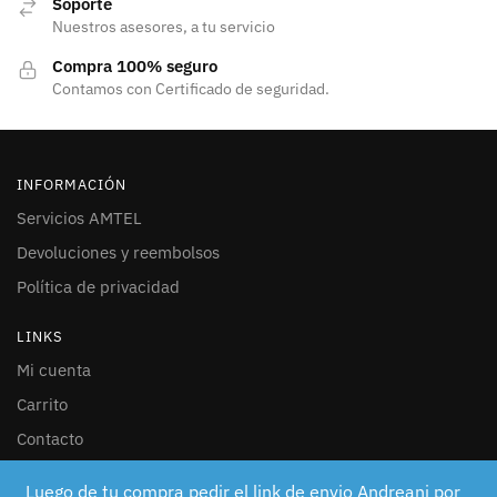
Soporte
Nuestros asesores, a tu servicio
Compra 100% seguro
Contamos con Certificado de seguridad.
INFORMACIÓN
Servicios AMTEL
Devoluciones y reembolsos
Política de privacidad
LINKS
Mi cuenta
Carrito
Contacto
SEGUINOS
Luego de tu compra pedir el link de envio Andreani por