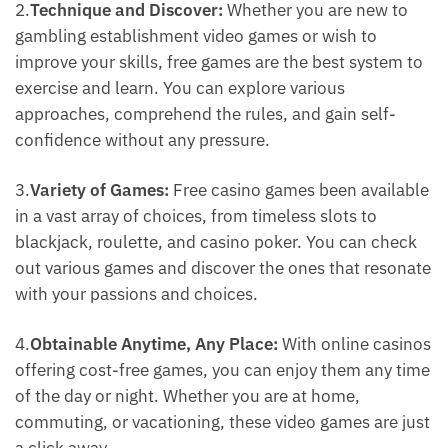
2.
Technique and Discover:
Whether you are new to
gambling establishment video games or wish to
improve your skills, free games are the best system to
exercise and learn. You can explore various
approaches, comprehend the rules, and gain self-
confidence without any pressure.
3.
Variety of Games:
Free casino games been available
in a vast array of choices, from timeless slots to
blackjack, roulette, and casino poker. You can check
out various games and discover the ones that resonate
with your passions and choices.
4.
Obtainable Anytime, Any Place:
With online casinos
offering cost-free games, you can enjoy them any time
of the day or night. Whether you are at home,
commuting, or vacationing, these video games are just