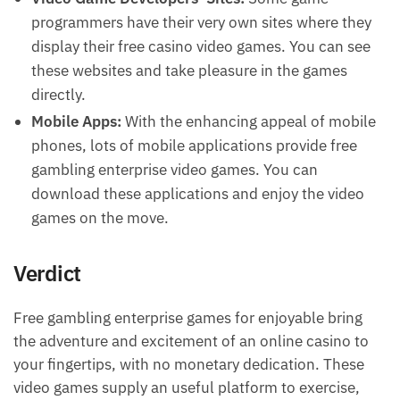
programmers have their very own sites where they
display their free casino video games. You can see
these websites and take pleasure in the games
directly.
Mobile Apps:
With the enhancing appeal of mobile
phones, lots of mobile applications provide free
gambling enterprise video games. You can
download these applications and enjoy the video
games on the move.
Verdict
Free gambling enterprise games for enjoyable bring
the adventure and excitement of an online casino to
your fingertips, with no monetary dedication. These
video games supply an useful platform to exercise,