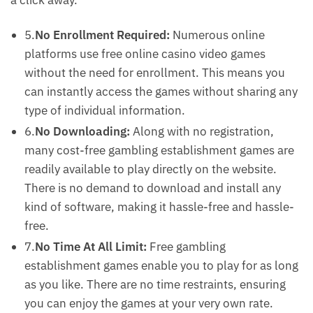
a click away.
5.
No Enrollment Required:
Numerous online
platforms use free online casino video games
without the need for enrollment. This means you
can instantly access the games without sharing any
type of individual information.
6.
No Downloading:
Along with no registration,
many cost-free gambling establishment games are
readily available to play directly on the website.
There is no demand to download and install any
kind of software, making it hassle-free and hassle-
free.
7.
No Time At All Limit:
Free gambling
establishment games enable you to play for as long
as you like. There are no time restraints, ensuring
you can enjoy the games at your very own rate.