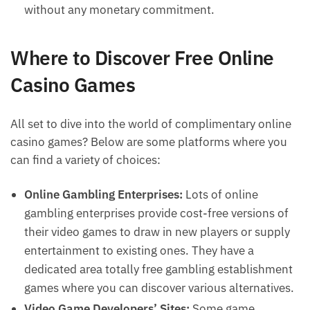
without any monetary commitment.
Where to Discover Free Online
Casino Games
All set to dive into the world of complimentary online
casino games? Below are some platforms where you
can find a variety of choices:
Online Gambling Enterprises:
Lots of online
gambling enterprises provide cost-free versions of
their video games to draw in new players or supply
entertainment to existing ones. They have a
dedicated area totally free gambling establishment
games where you can discover various alternatives.
Video Game Developers’ Sites:
Some game