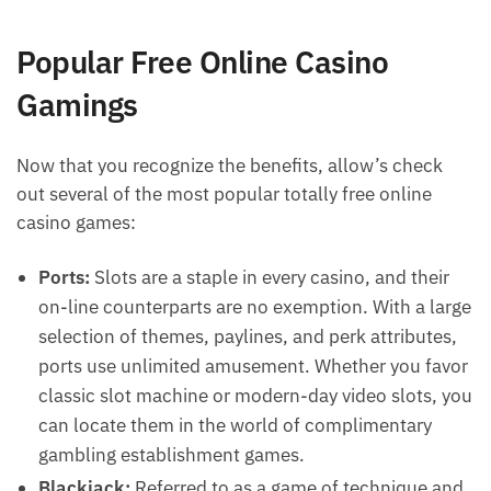
Popular Free Online Casino
Gamings
Now that you recognize the benefits, allow’s check
out several of the most popular totally free online
casino games:
Ports:
Slots are a staple in every casino, and their
on-line counterparts are no exemption. With a large
selection of themes, paylines, and perk attributes,
ports use unlimited amusement. Whether you favor
classic slot machine or modern-day video slots, you
can locate them in the world of complimentary
gambling establishment games.
Blackjack:
Referred to as a game of technique and