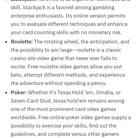
skill, blackjack is a favored among gambling
enterprise enthusiasts. Its online version permits
you to evaluate different techniques and enhance
your card counting skills with no monetary risk.
Roulette:
The rotating wheel, the anticipation, and
the possibility to win large– roulette is a classic
casino site video game that never ever fails to
excite. Free roulette video games allow you put
bets, attempt different methods, and experience
the adventure without spending a penny.
Poker:
Whether it’s Texas Hold ‘em, Omaha, or
Seven-Card Stud, texas hold’em remains among
one of the most prominent card video games
worldwide. Free online poker video games supply a
possibility to exercise your skills, find out the
guidelines, and complete versus other gamers