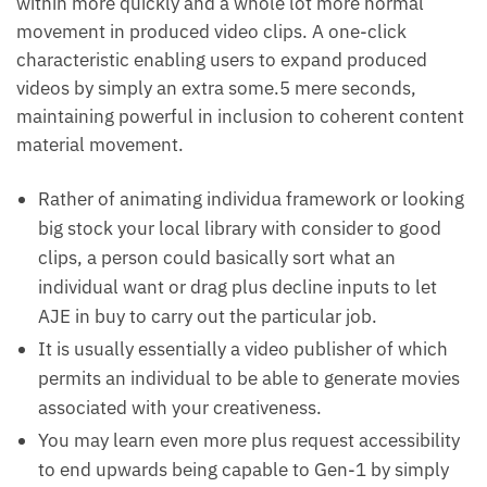
within more quickly and a whole lot more normal
movement in produced video clips. A one-click
characteristic enabling users to expand produced
videos by simply an extra some.5 mere seconds,
maintaining powerful in inclusion to coherent content
material movement.
Rather of animating individua framework or looking
big stock your local library with consider to good
clips, a person could basically sort what an
individual want or drag plus decline inputs to let
AJE in buy to carry out the particular job.
It is usually essentially a video publisher of which
permits an individual to be able to generate movies
associated with your creativeness.
You may learn even more plus request accessibility
to end upwards being capable to Gen-1 by simply