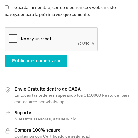
Guarda mi nombre, correo electrónico y web en este
navegador para la próxima vez que comente.
Envío Gratuito dentro de CABA
En todas las órdenes superando los $150000 Resto del pais
contactarce por whatsapp
Soporte
Nuestros asesores, a tu servicio
Compra 100% seguro
Contamos con Certificado de seguridad.