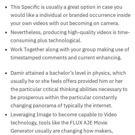
This Specific is usually a great option in case you
would like a individual or branded occurrence inside
your own videos with out becoming on camera.
Nevertheless, producing high-quality videos is time-
consuming plus technological.
Work Together along with your group making use of
timestamped comments and current enhancing.
Damir attained a bachelor’s level in physics, which
usually he or she feels offers provided him or her
the particular critical thinking abilities necessary to
be prosperous within the particular constantly
changing panorama of typically the internet.
Leveraging Image to become capable to Video
technology, tools like the FLUX AJE Movie
Generator usually are changing how makers,