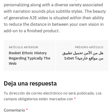
personalizing along with a diverse variety associated
with narration sounds plus subtitle styles. The beauty
of generative AJE video is situated within their ability
to reduce the distance in between your own vision in
add-on to a finished product.
ARTÍCULO ANTERIOR
PRÓXIMO ARTÍCULO
Roobet Ethnic History
هل من الآمن تحميل تطبيق
Regarding Typically The
1xbet من مواقع خارجية؟
Web
Deja una respuesta
Tu dirección de correo electrónico no será publicada.
Los
campos obligatorios están marcados con
*
Comentario
*