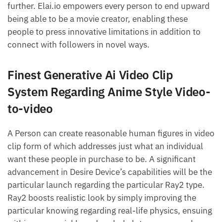
further. Elai.io empowers every person to end upward
being able to be a movie creator, enabling these
people to press innovative limitations in addition to
connect with followers in novel ways.
Finest Generative Ai Video Clip
System Regarding Anime Style Video-
to-video
A Person can create reasonable human figures in video
clip form of which addresses just what an individual
want these people in purchase to be. A significant
advancement in Desire Device’s capabilities will be the
particular launch regarding the particular Ray2 type.
Ray2 boosts realistic look by simply improving the
particular knowing regarding real-life physics, ensuing