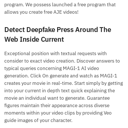
program. We possess launched a free program that
allows you create free AJE videos!
Detect Deepfake Press Around The
Web Inside Current
Exceptional position with textual requests with
consider to exact video creation. Discover answers to
typical queries concerning MAGI-1 AI video
generation. Click On generate and watch as MAGI-1
creates your movie in real-time. Start simply by getting
into your current in depth text quick explaining the
movie an individual want to generate. Guarantee
figures maintain their appearance across diverse
moments within your video clips by providing Veo
guide images of your character.