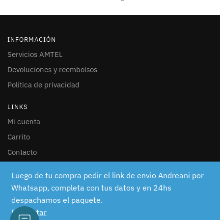
INFORMACIÓN
Servicios AMTEL
Devoluciones y reembolsos
Política de privacidad
LINKS
Mi cuenta
Carrito
Contacto
SEGUINOS
Luego de tu compra pedir el link de envio Andreani por
Whatsapp, completa con tus datos y en 24hs
Facebook
despachamos el paquete.
Instagram
Descartar