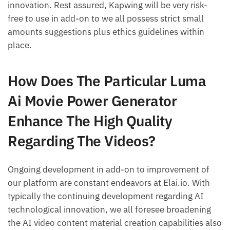
innovation. Rest assured, Kapwing will be very risk-
free to use in add-on to we all possess strict small
amounts suggestions plus ethics guidelines within
place.
How Does The Particular Luma
Ai Movie Power Generator
Enhance The High Quality
Regarding The Videos?
Ongoing development in add-on to improvement of
our platform are constant endeavors at Elai.io. With
typically the continuing development regarding AI
technological innovation, we all foresee broadening
the AI video content material creation capabilities also