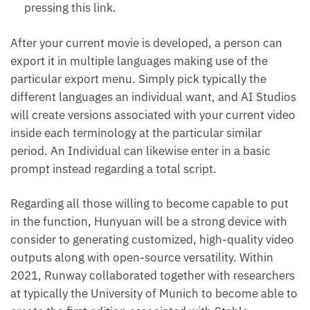
pressing this link.
After your current movie is developed, a person can
export it in multiple languages making use of the
particular export menu. Simply pick typically the
different languages an individual want, and AI Studios
will create versions associated with your current video
inside each terminology at the particular similar
period. An Individual can likewise enter in a basic
prompt instead regarding a total script.
Regarding all those willing to become capable to put
in the function, Hunyuan will be a strong device with
consider to generating customized, high-quality video
outputs along with open-source versatility. Within
2021, Runway collaborated together with researchers
at typically the University of Munich to become able to