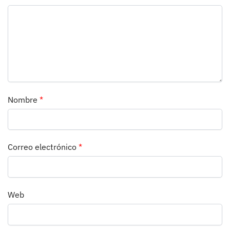
Nombre
*
Correo electrónico
*
Web