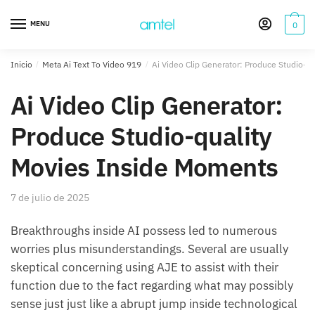
Saltar
Saltar
a
al
MENU
0
la
contenido
navegación
Inicio
/
Meta Ai Text To Video 919
/
Ai Video Clip Generator: Produce Studio-q
Ai Video Clip Generator:
Produce Studio-quality
Movies Inside Moments
7 de julio de 2025
Breakthroughs inside AI possess led to numerous
worries plus misunderstandings. Several are usually
skeptical concerning using AJE to assist with their
function due to the fact regarding what may possibly
sense just just like a abrupt jump inside technological