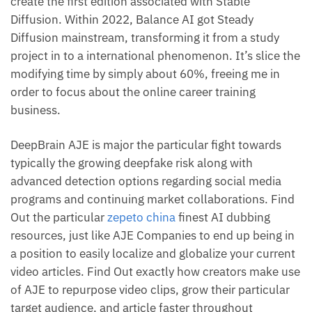
create the first edition associated with Stable
Diffusion. Within 2022, Balance AI got Steady
Diffusion mainstream, transforming it from a study
project in to a international phenomenon. It’s slice the
modifying time by simply about 60%, freeing me in
order to focus about the online career training
business.
DeepBrain AJE is major the particular fight towards
typically the growing deepfake risk along with
advanced detection options regarding social media
programs and continuing market collaborations. Find
Out the particular
zepeto china
finest AI dubbing
resources, just like AJE Companies to end up being in
a position to easily localize and globalize your current
video articles. Find Out exactly how creators make use
of AJE to repurpose video clips, grow their particular
target audience, and article faster throughout