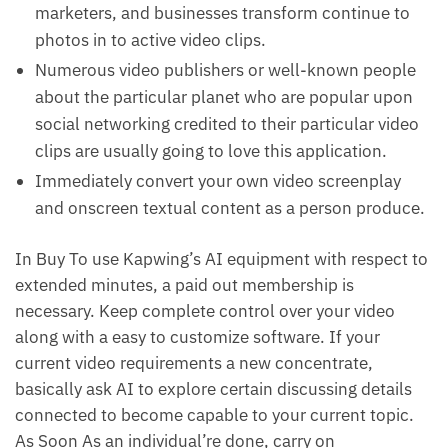
marketers, and businesses transform continue to
photos in to active video clips.
Numerous video publishers or well-known people
about the particular planet who are popular upon
social networking credited to their particular video
clips are usually going to love this application.
Immediately convert your own video screenplay
and onscreen textual content as a person produce.
In Buy To use Kapwing’s AI equipment with respect to
extended minutes, a paid out membership is
necessary. Keep complete control over your video
along with a easy to customize software. If your
current video requirements a new concentrate,
basically ask AI to explore certain discussing details
connected to become capable to your current topic.
As Soon As an individual’re done, carry on