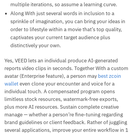
multiple iterations, so assume a learning curve.
Along With just several words in inclusion to a
sprinkle of imagination, you can bring your ideas in
order to lifestyle within a movie that’s top quality,
captivates your current target audience plus
distinctively your own.
Yes, VEED lets an individual produce AI-generated
reports video clips in seconds. Together With a custom
avatar (Enterprise feature), a person may
best zcoin
wallet
even clone your encounter and voice for a
individual touch. A compensated program opens
limitless stock resources, watermark-free exports,
plus more AI resources. Sustain complete creative
manage — whether a person’re fine-tuning regarding
brand guidelines or client feedback. Rather of juggling
several applications, improve your entire workflow in 1