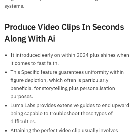
systems.
Produce Video Clips In Seconds
Along With Ai
It introduced early on within 2024 plus shines when
it comes to fast faith.
This Specific feature guarantees uniformity within
figure depiction, which often is particularly
beneficial for storytelling plus personalisation
purposes.
Luma Labs provides extensive guides to end upward
being capable to troubleshoot these types of
difficulties.
Attaining the perfect video clip usually involves