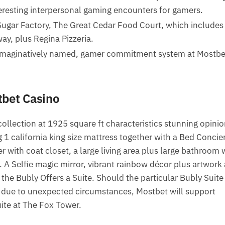
teresting interpersonal gaming encounters for gamers.
Sugar Factory, The Great Cedar Food Court, which include
y, plus Regina Pizzeria.
unimaginatively named, gamer commitment system at Mostbe
tbet Casino
collection at 1925 square ft characteristics stunning opini
g 1 california king size mattress together with a Bed Concie
 with coat closet, a large living area plus large bathroom 
. A Selfie magic mirror, vibrant rainbow décor plus artwork 
the Bubly Offers a Suite. Should the particular Bubly Suite
e due to unexpected circumstances, Mostbet will support
ite at The Fox Tower.