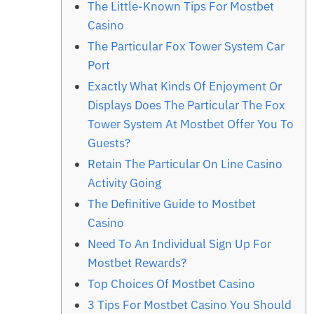
The Little-Known Tips For Mostbet
Casino
The Particular Fox Tower System Car
Port
Exactly What Kinds Of Enjoyment Or
Displays Does The Particular The Fox
Tower System At Mostbet Offer You To
Guests?
Retain The Particular On Line Casino
Activity Going
The Definitive Guide to Mostbet
Casino
Need To An Individual Sign Up For
Mostbet Rewards?
Top Choices Of Mostbet Casino
3 Tips For Mostbet Casino You Should