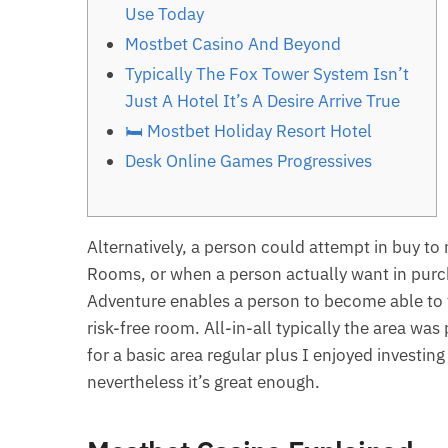
Use Today
Mostbet Casino And Beyond
Typically The Fox Tower System Isn’t
Just A Hotel It’s A Desire Arrive True
🛏️ Mostbet Holiday Resort Hotel
Desk Online Games Progressives
Alternatively, a person could attempt in buy t
Rooms, or when a person actually want in purc
Adventure enables a person to become able to
risk-free room. All-in-all typically the area wa
for a basic area regular plus I enjoyed investing 
nevertheless it’s great enough.