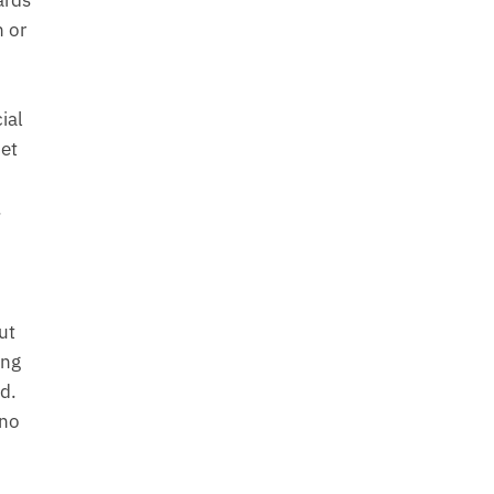
n or
ial
bet
.
ut
ing
d.
ino