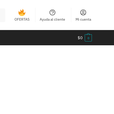
OFERTAS
Ayuda al cliente
Mi cuenta
$
0
0