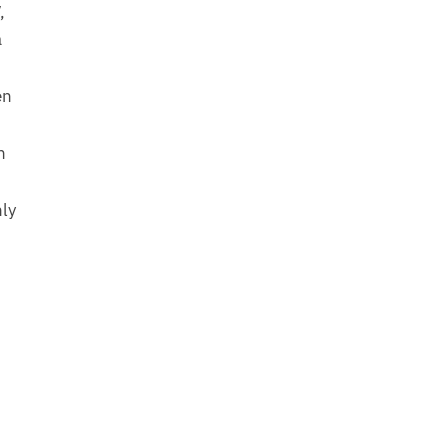
,
a
en
h
nly