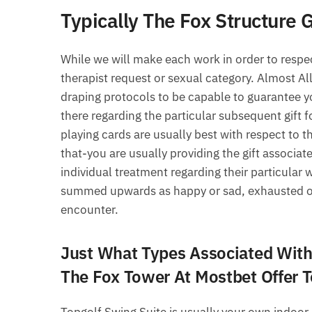
Typically The Fox Structure 
While we will make each work in order to respect
therapist request or sexual category. Almost All
draping protocols to be capable to guarantee 
there regarding the particular subsequent gift f
playing cards are usually best with respect to t
that-you are usually providing the gift associate
individual treatment regarding their particula
summed upwards as happy or sad, exhausted or s
encounter.
Just What Types Associated With
The Fox Tower At Mostbet Offer 
Topgolf Swing Suite is usually your own indoor