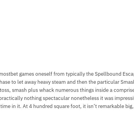
o mostbet games oneself from typically the Spellbound Esc
hase to let away heavy steam and then the particular Smas
 toss, smash plus whack numerous things inside a compris
s practically nothing spectacular nonetheless it was impress
time in it. At 4 hundred square foot, it isn’t remarkable big,