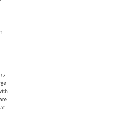
s
t
ons
rge
with
are
 at