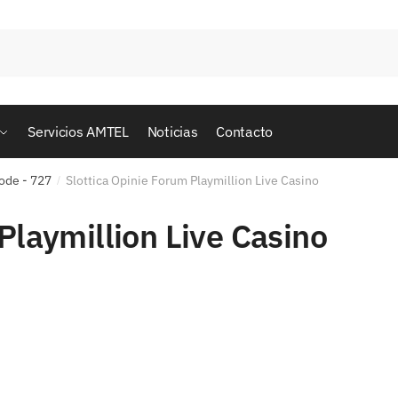
Servicios AMTEL
Noticias
Contacto
ode - 727
Slottica Opinie Forum Playmillion Live Casino
/
Playmillion Live Casino