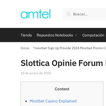
Saltar
Saltar
a
al
Buscar
Buscar
la
contenido
por:
navegación
Tienda
Repuestos Notebooks
Computación
Inicio
"mostbet Sign Up Provide 2024 Mostbet Promo C
/
Slottica Opinie Forum 
23 de enero de 2025
Content
Mostbet Casino Explained