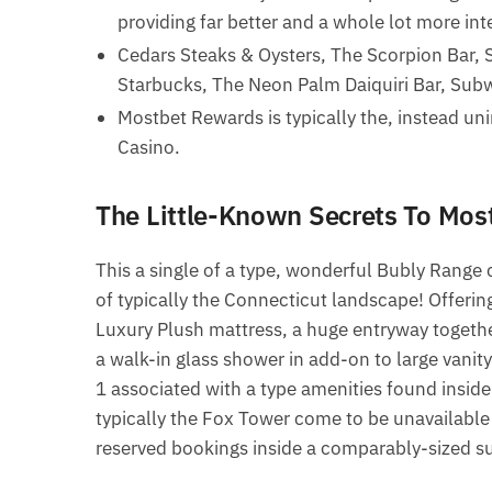
providing far better and a whole lot more in
Cedars Steaks & Oysters, The Scorpion Bar, 
Starbucks, The Neon Palm Daiquiri Bar, Subwa
Mostbet Rewards is typically the, instead 
Casino.
The Little-Known Secrets To Mos
This a single of a type, wonderful Bubly Range 
of typically the Connecticut landscape! Offerin
Luxury Plush mattress, a huge entryway together
a walk-in glass shower in add-on to large vanity
1 associated with a type amenities found inside 
typically the Fox Tower come to be unavailabl
reserved bookings inside a comparably-sized su