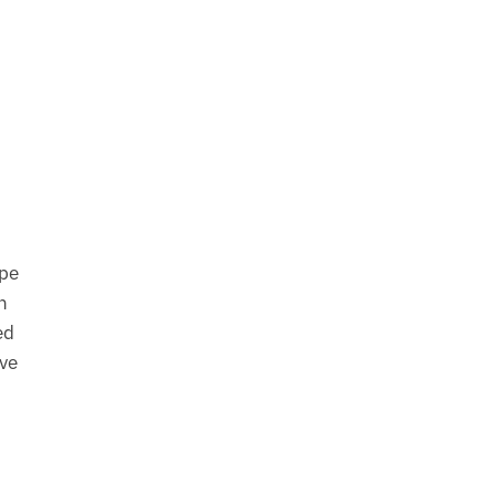
ape
h
ed
ive