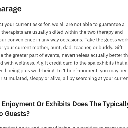
Garage
 your current asks for, we all are not able to guarantee a
 therapists are usually skilled within the two therapy and
your convenience in any way occasions. Take the guess wor
or your current mother, aunt, dad, teacher, or buddy. Gift
he the greater part of events, nevertheless actually better t
d with wellness. A gift credit card to the spa exhibits that 
r well being plus well-being. In 1 brief-moment, you may b
timulated, sleepy or alive, all by searching at your curre
 Enjoyment Or Exhibits Does The Typicall
To Guests?
 destination to end upward being in a position to meet upw