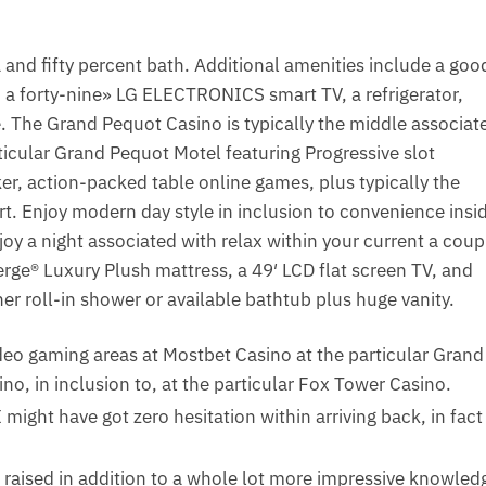
a and fifty percent bath. Additional amenities include a goo
a forty-nine» LG ELECTRONICS smart TV, a refrigerator,
 The Grand Pequot Casino is typically the middle associat
rticular Grand Pequot Motel featuring Progressive slot
r, action-packed table online games, plus typically the
t. Enjoy modern day style in inclusion to convenience insi
y a night associated with relax within your current a coup
rge® Luxury Plush mattress, a 49′ LCD flat screen TV, and
r roll-in shower or available bathtub plus huge vanity.
deo gaming areas at Mostbet Casino at the particular Grand
no, in inclusion to, at the particular Fox Tower Casino.
I might have got zero hesitation within arriving back, in fact
t raised in addition to a whole lot more impressive knowled