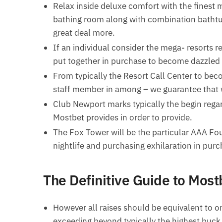
Relax inside deluxe comfort with the finest 
bathing room along with combination bathtub 
great deal more.
If an individual consider the mega- resorts 
put together in purchase to become dazzled
From typically the Resort Call Center to beco
staff member in among – we guarantee that wi
Club Newport marks typically the begin regar
Mostbet provides in order to provide.
The Fox Tower will be the particular AAA F
nightlife and purchasing exhilaration in purc
The Definitive Guide to Most
However all raises should be equivalent to or
exceeding beyond typically the highest buck 