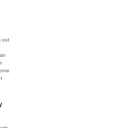
k out
han
an
ecome
nt
y
ards