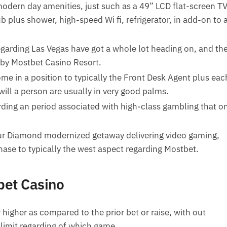
modern day amenities, just such as a 49” LCD flat-screen TV
plus shower, high-speed Wi fi, refrigerator, in add-on to 
regarding Las Vegas have got a whole lot heading on, and th
 by Mostbet Casino Resort.
me in a position to typically the Front Desk Agent plus eac
ll a person are usually in very good palms.
ding an period associated with high-class gambling that o
our Diamond modernized getaway delivering video gaming,
hase to typically the west aspect regarding Mostbet.
bet Casino
 higher as compared to the prior bet or raise, with out
limit regarding of which game.