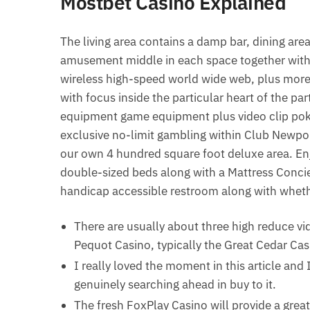
Mostbet Casino Explained
The living area contains a damp bar, dining are
amusement middle in each space together with 
wireless high-speed world wide web, plus more.
with focus inside the particular heart of the pa
equipment game equipment plus video clip poke
exclusive no-limit gambling within Club Newpor
our own 4 hundred square foot deluxe area. Enjo
double-sized beds along with a Mattress Concie
handicap accessible restroom along with whethe
There are usually about three high reduce vi
Pequot Casino, typically the Great Cedar Casi
I really loved the moment in this article and 
genuinely searching ahead in buy to it.
The fresh FoxPlay Casino will provide a grea