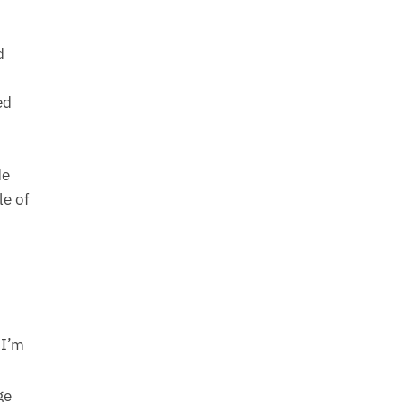
d
ed
de
le of
 I’m
ge