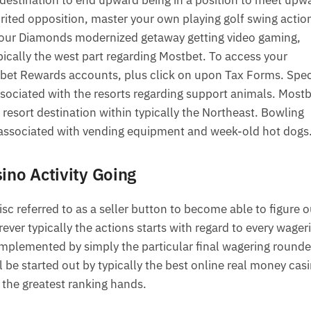
irited opposition, master your own playing golf swing actio
 Four Diamonds modernized getaway getting video gaming,
typically the west part regarding Mostbet. To access your
tbet Rewards accounts, plus click on upon Tax Forms. Spec
sociated with the resorts regarding support animals. Most
 resort destination within typically the Northeast. Bowling
 associated with vending equipment and week-old hot dogs
ino Activity Going
isc referred to as a seller button to become able to figure o
ever typically the actions starts with regard to every wager
 implemented by simply the particular final wagering rounde
ill be started out by typically the best online real money cas
 the greatest ranking hands.