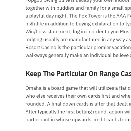
together with buddies and family for a small sp
a playful day night. The Fox Tower is the AAA
nightlife in addition to buying exhilaration to 
Win/Loss statement, log in in order to you Mos
lodging usually are manufactured in any way as
Resort Casino is the particular premier vacation
walkways generally make an individual believe
Keep The Particular On Range Cas
Omaha is a board game that will utilizes a flat d
who else receives their own cards first and wher
rounded. A final down cards is after that dealt
After typically the first betting round, action w
participant in whose upwards credit cards form