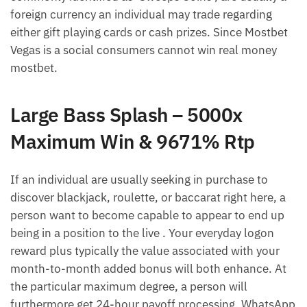
foreign currency an individual may trade regarding
either gift playing cards or cash prizes. Since Mostbet
Vegas is a social consumers cannot win real money
mostbet.
Large Bass Splash – 5000x
Maximum Win & 9671% Rtp
If an individual are usually seeking in purchase to
discover blackjack, roulette, or baccarat right here, a
person want to become capable to appear to end up
being in a position to the live . Your everyday logon
reward plus typically the value associated with your
month-to-month added bonus will both enhance. At
the particular maximum degree, a person will
furthermore get 24-hour payoff processing, WhatsApp