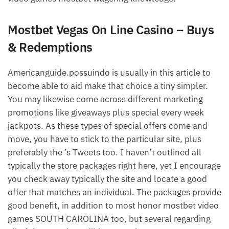
Mostbet Vegas On Line Casino – Buys
& Redemptions
Americanguide.possuindo is usually in this article to
become able to aid make that choice a tiny simpler.
You may likewise come across different marketing
promotions like giveaways plus special every week
jackpots. As these types of special offers come and
move, you have to stick to the particular site, plus
preferably the ’s Tweets too. I haven’t outlined all
typically the store packages right here, yet I encourage
you check away typically the site and locate a good
offer that matches an individual. The packages provide
good benefit, in addition to most honor mostbet video
games SOUTH CAROLINA too, but several regarding