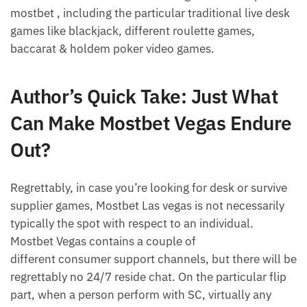
mostbet , including the particular traditional live desk
games like blackjack, different roulette games,
baccarat & holdem poker video games.
Author’s Quick Take: Just What
Can Make Mostbet Vegas Endure
Out?
Regrettably, in case you’re looking for desk or survive
supplier games, Mostbet Las vegas is not necessarily
typically the spot with respect to an individual.
Mostbet Vegas contains a couple of
different consumer support channels, but there will be
regrettably no 24/7 reside chat. On the particular flip
part, when a person perform with SC, virtually any