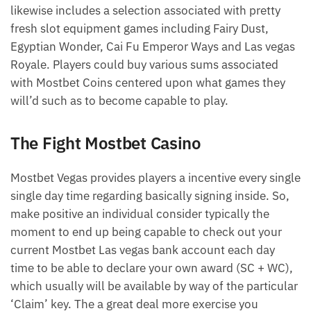
likewise includes a selection associated with pretty
fresh slot equipment games including Fairy Dust,
Egyptian Wonder, Cai Fu Emperor Ways and Las vegas
Royale. Players could buy various sums associated
with Mostbet Coins centered upon what games they
will’d such as to become capable to play.
The Fight Mostbet Casino
Mostbet Vegas provides players a incentive every single
single day time regarding basically signing inside. So,
make positive an individual consider typically the
moment to end up being capable to check out your
current Mostbet Las vegas bank account each day
time to be able to declare your own award (SC + WC),
which usually will be available by way of the particular
‘Claim’ key. The a great deal more exercise you