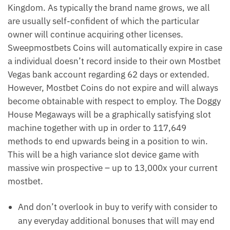
Kingdom. As typically the brand name grows, we all
are usually self-confident of which the particular
owner will continue acquiring other licenses.
Sweepmostbets Coins will automatically expire in case
a individual doesn’t record inside to their own Mostbet
Vegas bank account regarding 62 days or extended.
However, Mostbet Coins do not expire and will always
become obtainable with respect to employ. The Doggy
House Megaways will be a graphically satisfying slot
machine together with up in order to 117,649
methods to end upwards being in a position to win.
This will be a high variance slot device game with
massive win prospective – up to 13,000x your current
mostbet.
And don’t overlook in buy to verify with consider to
any everyday additional bonuses that will may end