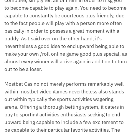
complete, simply tell all of them in order to msg you
to become capable to play again. You need to become
capable to constantly be courteous plus friendly, due
to the fact people will play with a person more often
basically in order to possess a great moment with a
buddy. As I said over on the other hand, it’s
nevertheless a good idea to end upward being able to
make your own /roll online game good plus special, as
almost every winner will arrive again in addition to turn
out to be a loser.
Mostbet Casino not merely performs remarkably well
within mostbet video games nevertheless also stands
out within typically the sports activities wagering
arena. Offering a thorough betting system, it caters in
buy to sporting activities enthusiasts seeking to end
upward being capable to include a few excitement to
be capable to their particular favorite activities. The