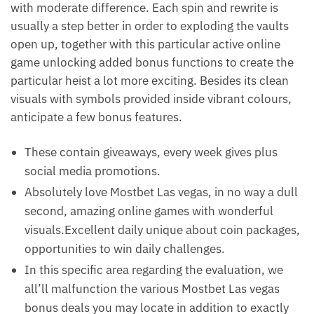
with moderate difference. Each spin and rewrite is
usually a step better in order to exploding the vaults
open up, together with this particular active online
game unlocking added bonus functions to create the
particular heist a lot more exciting. Besides its clean
visuals with symbols provided inside vibrant colours,
anticipate a few bonus features.
These contain giveaways, every week gives plus
social media promotions.
Absolutely love Mostbet Las vegas, in no way a dull
second, amazing online games with wonderful
visuals.Excellent daily unique about coin packages,
opportunities to win daily challenges.
In this specific area regarding the evaluation, we
all’ll malfunction the various Mostbet Las vegas
bonus deals you may locate in addition to exactly