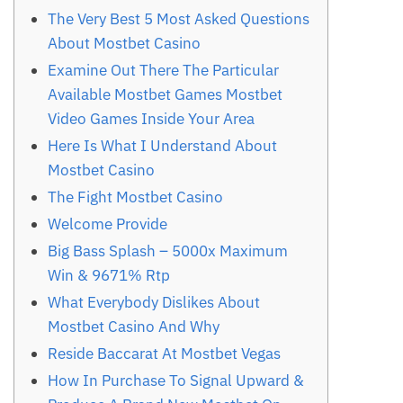
The Very Best 5 Most Asked Questions
About Mostbet Casino
Examine Out There The Particular
Available Mostbet Games Mostbet
Video Games Inside Your Area
Here Is What I Understand About
Mostbet Casino
The Fight Mostbet Casino
Welcome Provide
Big Bass Splash – 5000x Maximum
Win & 9671% Rtp
What Everybody Dislikes About
Mostbet Casino And Why
Reside Baccarat At Mostbet Vegas
How In Purchase To Signal Upward &