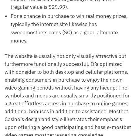
(regular value is $29.99).
For a chance in purchase to win real money prizes,
typically the internet site likewise has
sweepmostbets coins (SC) as a good alternate
money.
The website is usually not only visually attractive but
furthermore functionally successful. It’s optimized
with consider to both desktop and cellular platforms,
enabling consumers in purchase to enjoy their own
video gaming periods without having any hiccup. The
symbols and menus are usually smartly positioned for
a great effortless access in purchase to online games,
additional bonuses in addition to assistance. Mostbet
Casino’s design and style illustrates their emphasis
upon offering a good participating and hassle-mostbet
video games mostbet wagering knowledge.