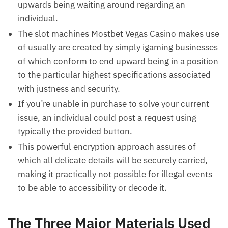
upwards being waiting around regarding an
individual.
The slot machines Mostbet Vegas Casino makes use
of usually are created by simply igaming businesses
of which conform to end upward being in a position
to the particular highest specifications associated
with justness and security.
If you’re unable in purchase to solve your current
issue, an individual could post a request using
typically the provided button.
This powerful encryption approach assures of
which all delicate details will be securely carried,
making it practically not possible for illegal events
to be able to accessibility or decode it​.
The Three Major Materials Used