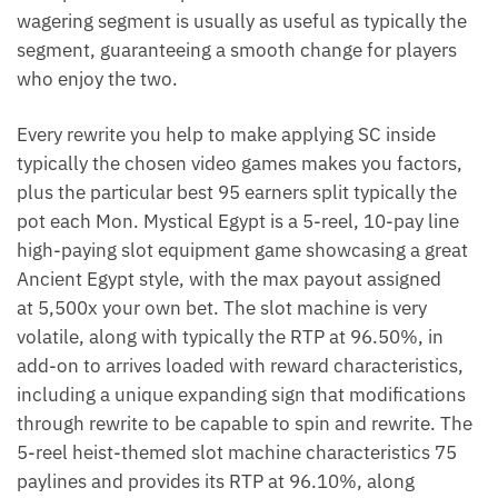
wagering segment is usually as useful as typically the
segment, guaranteeing a smooth change for players
who enjoy the two.
Every rewrite you help to make applying SC inside
typically the chosen video games makes you factors,
plus the particular best 95 earners split typically the
pot each Mon. Mystical Egypt is a 5-reel, 10-pay line
high-paying slot equipment game showcasing a great
Ancient Egypt style, with the max payout assigned
at 5,500x your own bet. The slot machine is very
volatile, along with typically the RTP at 96.50%, in
add-on to arrives loaded with reward characteristics,
including a unique expanding sign that modifications
through rewrite to be capable to spin and rewrite. The
5-reel heist-themed slot machine characteristics 75
paylines and provides its RTP at 96.10%, along