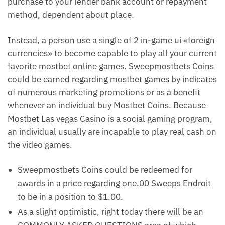
purchase to your lender bank account or repayment
method, dependent about place.
Instead, a person use a single of 2 in-game ui «foreign
currencies» to become capable to play all your current
favorite mostbet online games. Sweepmostbets Coins
could be earned regarding mostbet games by indicates
of numerous marketing promotions or as a benefit
whenever an individual buy Mostbet Coins. Because
Mostbet Las vegas Casino is a social gaming program,
an individual usually are incapable to play real cash on
the video games.
Sweepmostbets Coins could be redeemed for
awards in a price regarding one.00 Sweeps Endroit
to be in a position to $1.00.
As a slight optimistic, right today there will be an