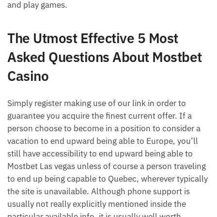
and play games.
The Utmost Effective 5 Most
Asked Questions About Mostbet
Casino
Simply register making use of our link in order to
guarantee you acquire the finest current offer. If a
person choose to become in a position to consider a
vacation to end upward being able to Europe, you’ll
still have accessibility to end upward being able to
Mostbet Las vegas unless of course a person traveling
to end up being capable to Quebec, wherever typically
the site is unavailable. Although phone support is
usually not really explicitly mentioned inside the
particular available info, it is usually well worth