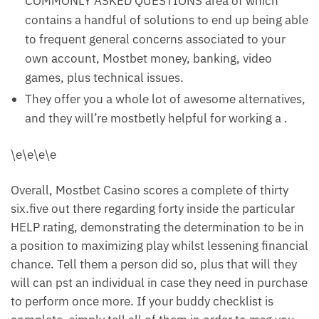
COMMONLY ASKED QUESTIONS area of which
contains a handful of solutions to end up being able
to frequent general concerns associated to your
own account, Mostbet money, banking, video
games, plus technical issues.
They offer you a whole lot of awesome alternatives,
and they will’re mostbetly helpful for working a .
\e\e\e\e
Overall, Mostbet Casino scores a complete of thirty
six.five out there regarding forty inside the particular
HELP rating, demonstrating the determination to be in
a position to maximizing play whilst lessening financial
chance. Tell them a person did so, plus that will they
will can pst an individual in case they need in purchase
to perform once more. If your buddy checklist is