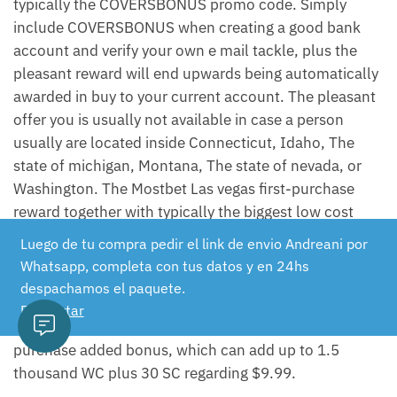
typically the COVERSBONUS promo code. Simply
include COVERSBONUS when creating a good bank
account and verify your own e mail tackle, plus the
pleasant reward will end upwards being automatically
awarded in buy to your current account. The pleasant
offer you is usually not available in case a person
usually are located inside Connecticut, Idaho, The
state of michigan, Montana, The state of nevada, or
Washington. The Mostbet Las vegas first-purchase
reward together with typically the biggest low cost
consists of just one.5 thousand WC in addition to 35
Luego de tu compra pedir el link de envio Andreani por
SC. The no-deposit bonus consists of two 100
Whatsapp, completa con tus datos y en 24hs
fifity,1000 WC and 5 SC, which usually are
despachamos el paquete.
administered more than 3 days and nights right after
Descartar
accounts design. Next, a person could activate a first-
purchase added bonus, which can add up to 1.5
thousand WC plus 30 SC regarding $9.99.