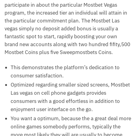
participate in about the particular Mostbet Vegas
program, the increased tier an individual will attain in
the particular commitment plan. The Mostbet Las
vegas simply no deposit added bonus is usually a
fantastic spot to start, rapidly boosting your own
brand new accounts along with two hundred fifity,500
Mostbet Coins plus five Sweepmostbets Coins.
This demonstrates the platform’s dedication to
consumer satisfaction​​.
Optimized regarding smaller sized screens, Mostbet
Las vegas on cell phone gadgets provides
consumers with a good effortless in addition to
enjoyment user interface on the go.
You want a optimum, because the a great deal more
online games somebody performs, typically the
more most likely they will are usually to become