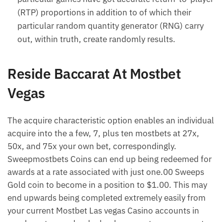
(RTP) proportions in addition to of which their
particular random quantity generator (RNG) carry
out, within truth, create randomly results.
Reside Baccarat At Mostbet
Vegas
The acquire characteristic option enables an individual
acquire into the a few, 7, plus ten mostbets at 27x,
50x, and 75x your own bet, correspondingly.
Sweepmostbets Coins can end up being redeemed for
awards at a rate associated with just one.00 Sweeps
Gold coin to become in a position to $1.00. This may
end upwards being completed extremely easily from
your current Mostbet Las vegas Casino accounts in