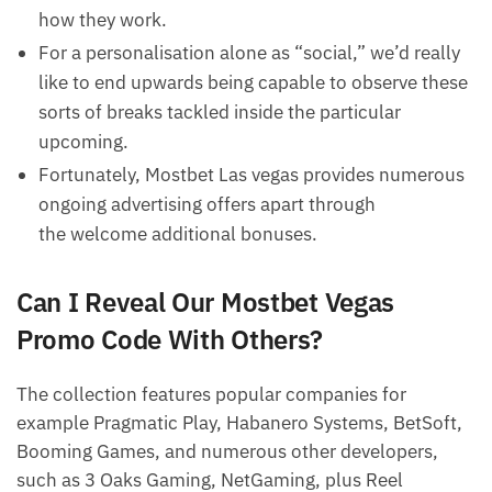
how they work.
For a personalisation alone as “social,” we’d really
like to end upwards being capable to observe these
sorts of breaks tackled inside the particular
upcoming.
Fortunately, Mostbet Las vegas provides numerous
ongoing advertising offers apart through
the welcome additional bonuses.
Can I Reveal Our Mostbet Vegas
Promo Code With Others?
The collection features popular companies for
example Pragmatic Play, Habanero Systems, BetSoft,
Booming Games, and numerous other developers,
such as 3 Oaks Gaming, NetGaming, plus Reel