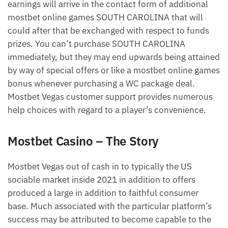
earnings will arrive in the contact form of additional
mostbet online games SOUTH CAROLINA that will
could after that be exchanged with respect to funds
prizes. You can’t purchase SOUTH CAROLINA
immediately, but they may end upwards being attained
by way of special offers or like a mostbet online games
bonus whenever purchasing a WC package deal.
Mostbet Vegas customer support provides numerous
help choices with regard to a player’s convenience.
Mostbet Casino – The Story
Mostbet Vegas out of cash in to typically the US
sociable market inside 2021 in addition to offers
produced a large in addition to faithful consumer
base. Much associated with the particular platform’s
success may be attributed to become capable to the