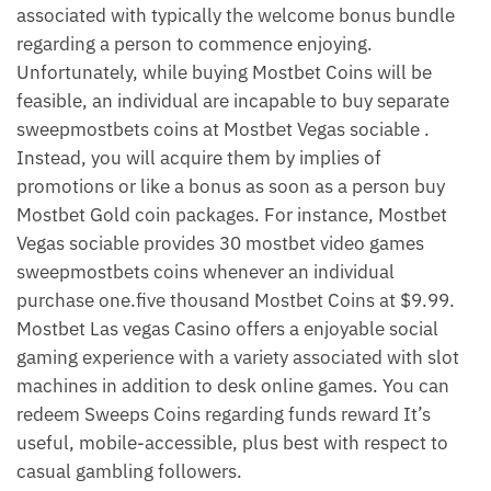
associated with typically the welcome bonus bundle
regarding a person to commence enjoying.
Unfortunately, while buying Mostbet Coins will be
feasible, an individual are incapable to buy separate
sweepmostbets coins at Mostbet Vegas sociable .
Instead, you will acquire them by implies of
promotions or like a bonus as soon as a person buy
Mostbet Gold coin packages. For instance, Mostbet
Vegas sociable provides 30 mostbet video games
sweepmostbets coins whenever an individual
purchase one.five thousand Mostbet Coins at $9.99.
Mostbet Las vegas Casino offers a enjoyable social
gaming experience with a variety associated with slot
machines in addition to desk online games. You can
redeem Sweeps Coins regarding funds reward It’s
useful, mobile-accessible, plus best with respect to
casual gambling followers.