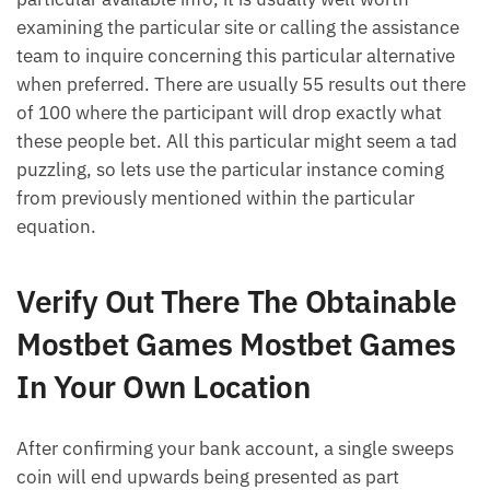
examining the particular site or calling the assistance
team to inquire concerning this particular alternative
when preferred. There are usually 55 results out there
of 100 where the participant will drop exactly what
these people bet. All this particular might seem a tad
puzzling, so lets use the particular instance coming
from previously mentioned within the particular
equation.
Verify Out There The Obtainable
Mostbet Games Mostbet Games
In Your Own Location
After confirming your bank account, a single sweeps
coin will end upwards being presented as part