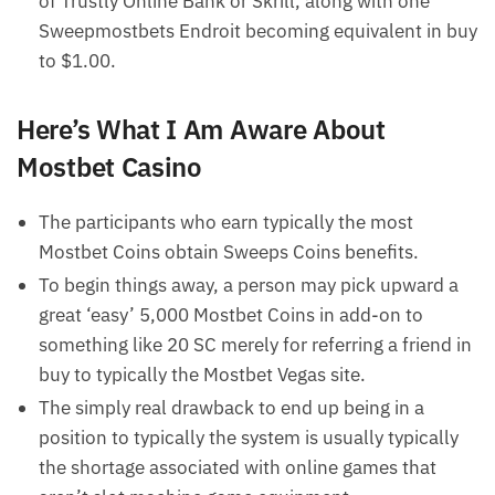
of Trustly Online Bank or Skrill, along with one
Sweepmostbets Endroit becoming equivalent in buy
to $1.00.
Here’s What I Am Aware About
Mostbet Casino
The participants who earn typically the most
Mostbet Coins obtain Sweeps Coins benefits.
To begin things away, a person may pick upward a
great ‘easy’ 5,000 Mostbet Coins in add-on to
something like 20 SC merely for referring a friend in
buy to typically the Mostbet Vegas site.
The simply real drawback to end up being in a
position to typically the system is usually typically
the shortage associated with online games that