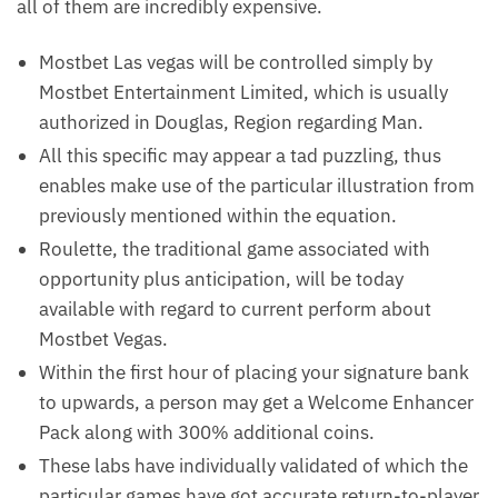
all of them are incredibly expensive.
Mostbet Las vegas will be controlled simply by
Mostbet Entertainment Limited, which is usually
authorized in Douglas, Region regarding Man.
All this specific may appear a tad puzzling, thus
enables make use of the particular illustration from
previously mentioned within the equation.
Roulette, the traditional game associated with
opportunity plus anticipation, will be today
available with regard to current perform about
Mostbet Vegas.
Within the first hour of placing your signature bank
to upwards, a person may get a Welcome Enhancer
Pack along with 300% additional coins.
These labs have individually validated of which the
particular games have got accurate return-to-player