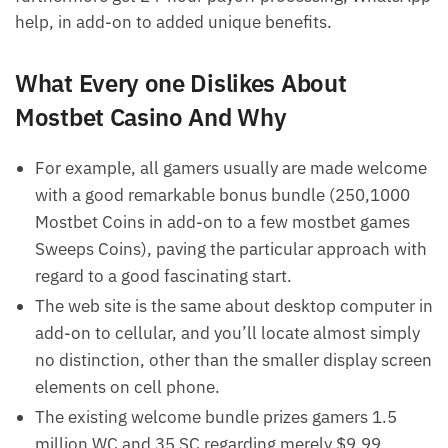
help, in add-on to added unique benefits.
What Every one Dislikes About
Mostbet Casino And Why
For example, all gamers usually are made welcome
with a good remarkable bonus bundle (250,1000
Mostbet Coins in add-on to a few mostbet games
Sweeps Coins), paving the particular approach with
regard to a good fascinating start.
The web site is the same about desktop computer in
add-on to cellular, and you’ll locate almost simply
no distinction, other than the smaller display screen
elements on cell phone.
The existing welcome bundle prizes gamers 1.5
million WC and 35 SC regarding merely $9.99