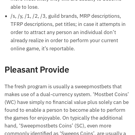
able to lose.
/s, /y, /1, /2, /3, guild brands, MRP descriptions,
TFRP descriptions, pet titles; in case it attempts in
order to attract any person an individual don’t
already realize in order to perform your current
online game, it’s reportable.
Pleasant Provide
The fresh program is usually a sweepmostbets that
makes use of a dual-currency system. ‘Mostbet Coins’
(WC) have simply no financial value plus solely can be
found to enable a person to become able to perform
the games for enjoyable. On typically the additional
hand, ‘Sweepmostbets Coins’ (SC), even more
commonly identified as ‘Sweeps Coins’, are usually a