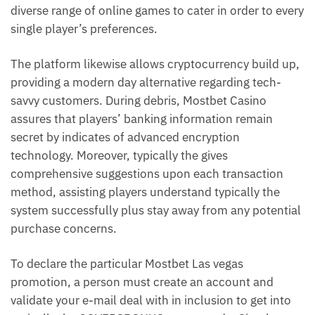
diverse range of online games to cater in order to every
single player’s preferences.
The platform likewise allows cryptocurrency build up,
providing a modern day alternative regarding tech-
savvy customers. During debris, Mostbet Casino
assures that players’ banking information remain
secret by indicates of advanced encryption
technology. Moreover, typically the gives
comprehensive suggestions upon each transaction
method, assisting players understand typically the
system successfully plus stay away from any potential
purchase concerns.
To declare the particular Mostbet Las vegas
promotion, a person must create an account and
validate your e-mail deal with in inclusion to get into