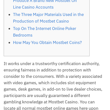
Produce A Brand New Mostbet On
Line Casino Accounts
The Three Major Materials Used in the
Production of Mostbet Casino
Top On The Internet Online Poker
Bedrooms
How May You Obtain Mostbet Coins?
It works under a trustworthy certification authority,
ensuring fairness in addition to protection with
consider to the consumers. With a variety associated
with video games, which includes slot equipment
games, desk games, in add-on to live dealer choices,
participants are usually guaranteed a different
gambling knowledge at Mostbet Casino. You can
locate all normal mostbet online games here upon