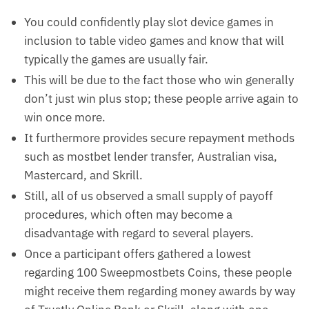
You could confidently play slot device games in
inclusion to table video games and know that will
typically the games are usually fair.
This will be due to the fact those who win generally
don’t just win plus stop; these people arrive again to
win once more.
It furthermore provides secure repayment methods
such as mostbet lender transfer, Australian visa,
Mastercard, and Skrill.
Still, all of us observed a small supply of payoff
procedures, which often may become a
disadvantage with regard to several players.
Once a participant offers gathered a lowest
regarding 100 Sweepmostbets Coins, these people
might receive them regarding money awards by way