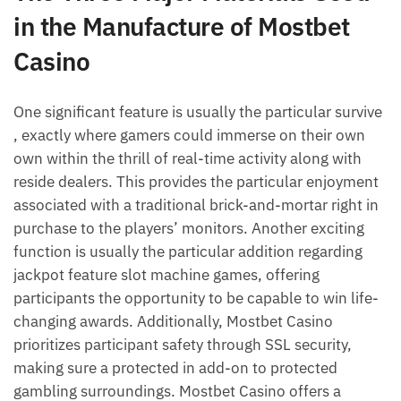
in the Manufacture of Mostbet
Casino
One significant feature is usually the particular survive
, exactly where gamers could immerse on their own
own within the thrill of real-time activity along with
reside dealers. This provides the particular enjoyment
associated with a traditional brick-and-mortar right in
purchase to the players’ monitors. Another exciting
function is usually the particular addition regarding
jackpot feature slot machine games, offering
participants the opportunity to be capable to win life-
changing awards. Additionally, Mostbet Casino
prioritizes participant safety through SSL security,
making sure a protected in add-on to protected
gambling surroundings. Mostbet Casino offers a