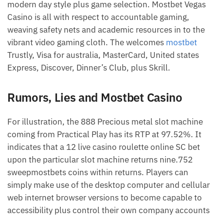
modern day style plus game selection. Mostbet Vegas
Casino is all with respect to accountable gaming,
weaving safety nets and academic resources in to the
vibrant video gaming cloth. The welcomes
mostbet
Trustly, Visa for australia, MasterCard, United states
Express, Discover, Dinner’s Club, plus Skrill.
Rumors, Lies and Mostbet Casino
For illustration, the 888 Precious metal slot machine
coming from Practical Play has its RTP at 97.52%. It
indicates that a 12 live casino roulette online SC bet
upon the particular slot machine returns nine.752
sweepmostbets coins within returns. Players can
simply make use of the desktop computer and cellular
web internet browser versions to become capable to
accessibility plus control their own company accounts