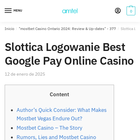
Saltar
Saltar
a
al
MENU
0
la
contenido
navegación
Inicio
/
"mostbet Casino Ontario 2024: Review & Up-dates" - 377
/
Slottica Lo
Slottica Logowanie Best
Google Pay Online Casino
12 de enero de 2025
Content
Author’s Quick Consider: What Makes
Mostbet Vegas Endure Out?
Mostbet Casino – The Story
Rumors, Lies and Mostbet Casino