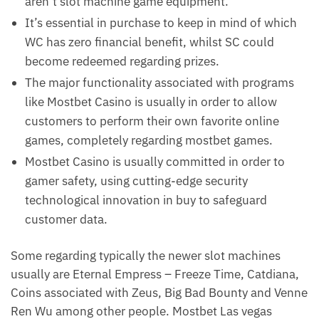
aren’t slot machine game equipment.
It’s essential in purchase to keep in mind of which
WC has zero financial benefit, whilst SC could
become redeemed regarding prizes.
The major functionality associated with programs
like Mostbet Casino is usually in order to allow
customers to perform their own favorite online
games, completely regarding mostbet games.
Mostbet Casino is usually committed in order to
gamer safety, using cutting-edge security
technological innovation in buy to safeguard
customer data.
Some regarding typically the newer slot machines
usually are Eternal Empress – Freeze Time, Catdiana,
Coins associated with Zeus, Big Bad Bounty and Venne
Ren Wu among other people. Mostbet Las vegas