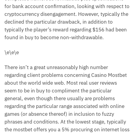
for bank account confirmation, looking with respect to
cryptocurrency disengagement. However, typically the
declined the particular drawback, in addition to
typically the player’s reward regarding $156 had been
found in buy to become non-withdrawable.
\e\e\e
There isn’t a great unreasonably high number
regarding client problems concerning Casino Mostbet
about the world wide web. Most real user reviews
seem to be in buy to compliment the particular
general, even though there usually are problems
regarding the particular range associated with online
games (or absence thereof) in inclusion to fuzzy
phrases and conditions. At the lowest stage, typically
the mostbet offers you a 5% procuring on internet loss