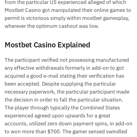
from the particular US experienced alleged of which
Mostbet Casino got manipulated their online games to
permit is victorious simply within mostbet gamesplay,
wherever the optimum cashout was low.
Mostbet Casino Explained
The participant verified not possessing manufactured
any effective withdrawals formerly in add-on to got
acquired a good e-mail stating their verification has
been accepted. Despite supplying the particular
necessary paperwork, the particular participant made
the decision in order to fall the particular situation.
The player through typically the Combined States
experienced agreed upon upwards for a great
accounts, utilized zero down payment spins, in add-on
to won more than $700. The gamer sensed swindled