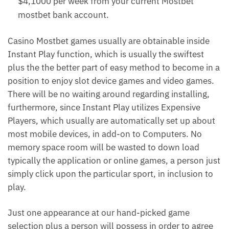
$4,1000 per week from your current Mostbet
mostbet bank account.
Casino Mostbet games usually are obtainable inside
Instant Play function, which is usually the swiftest
plus the the better part of easy method to become in a
position to enjoy slot device games and video games.
There will be no waiting around regarding installing,
furthermore, since Instant Play utilizes Expensive
Players, which usually are automatically set up about
most mobile devices, in add-on to Computers. No
memory space room will be wasted to down load
typically the application or online games, a person just
simply click upon the particular sport, in inclusion to
play.
Just one appearance at our hand-picked game
selection plus a person will possess in order to agree