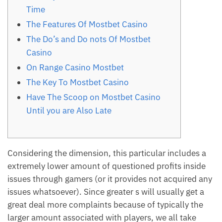
Time
The Features Of Mostbet Casino
The Do’s and Do nots Of Mostbet
Casino
On Range Casino Mostbet
The Key To Mostbet Casino
Have The Scoop on Mostbet Casino
Until you are Also Late
Considering the dimension, this particular includes a
extremely lower amount of questioned profits inside
issues through gamers (or it provides not acquired any
issues whatsoever). Since greater s will usually get a
great deal more complaints because of typically the
larger amount associated with players, we all take