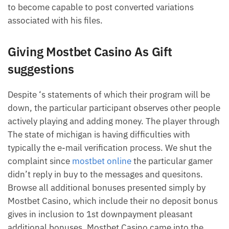
to become capable to post converted variations
associated with his files.
Giving Mostbet Casino As Gift
suggestions
Despite ‘s statements of which their program will be
down, the particular participant observes other people
actively playing and adding money. The player through
The state of michigan is having difficulties with
typically the e-mail verification process. We shut the
complaint since
mostbet online
the particular gamer
didn’t reply in buy to the messages and quesitons.
Browse all additional bonuses presented simply by
Mostbet Casino, which include their no deposit bonus
gives in inclusion to 1st downpayment pleasant
additional bonuses. Mostbet Casino came into the