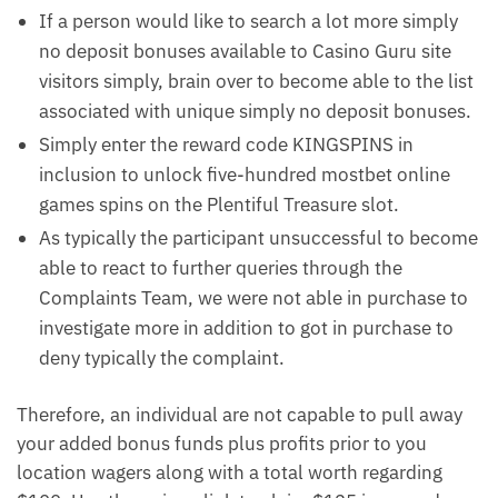
If a person would like to search a lot more simply
no deposit bonuses available to Casino Guru site
visitors simply, brain over to become able to the list
associated with unique simply no deposit bonuses.
Simply enter the reward code KINGSPINS in
inclusion to unlock five-hundred mostbet online
games spins on the Plentiful Treasure slot.
As typically the participant unsuccessful to become
able to react to further queries through the
Complaints Team, we were not able in purchase to
investigate more in addition to got in purchase to
deny typically the complaint.
Therefore, an individual are not capable to pull away
your added bonus funds plus profits prior to you
location wagers along with a total worth regarding