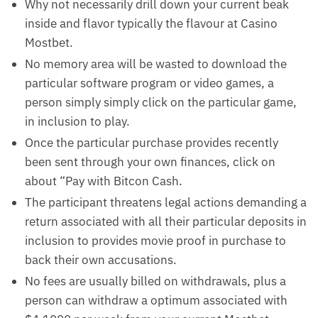
Why not necessarily drill down your current beak
inside and flavor typically the flavour at Casino
Mostbet.
No memory area will be wasted to download the
particular software program or video games, a
person simply simply click on the particular game,
in inclusion to play.
Once the particular purchase provides recently
been sent through your own finances, click on
about “Pay with Bitcon Cash.
The participant threatens legal actions demanding a
return associated with all their particular deposits in
inclusion to provides movie proof in purchase to
back their own accusations.
No fees are usually billed on withdrawals, plus a
person can withdraw a optimum associated with