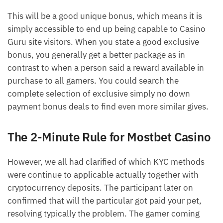
This will be a good unique bonus, which means it is
simply accessible to end up being capable to Casino
Guru site visitors. When you state a good exclusive
bonus, you generally get a better package as in
contrast to when a person said a reward available in
purchase to all gamers. You could search the
complete selection of exclusive simply no down
payment bonus deals to find even more similar gives.
The 2-Minute Rule for Mostbet Casino
However, we all had clarified of which KYC methods
were continue to applicable actually together with
cryptocurrency deposits. The participant later on
confirmed that will the particular got paid your pet,
resolving typically the problem. The gamer coming