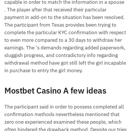
capable in order to match the information in a spouse
. The player after that received their particular
payment in add-on to the situation has been resolved.
The participant from Texas provides been trying to
complete the particular KYC confirmation with respect
to even more compared to a 30 days to withdraw her
earnings. The ‘s demands regarding added paperwork,
sluggish progress, and contradictory info regarding
withdrawal method have got still left the girl incapable
in purchase to entry the girl money.
Mostbet Casino A few ideas
The participant said in order to possess completed all
confirmation methods nevertheless mentioned that
zero one experienced examined these people, which
often hindered the drawback method. Despite our tries