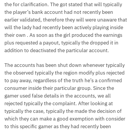
the for clarification. The got stated that will typically
the player’s bank account had not recently been
earlier validated, therefore they will were unaware that
will the lady had recently been actively playing inside
their own . As soon as the girl produced the earnings
plus requested a payout, typically the dropped it in
addition to deactivated the particular account.
The accounts has been shut down whenever typically
the observed typically the region modify plus rejected
to pay away, regardless of the truth he’s a confirmed
consumer inside their particular group. Since the
gamer used false details in the accounts, we all
rejected typically the complaint. After looking at
typically the case, typically the made the decision of
which they can make a good exemption with consider
to this specific gamer as they had recently been