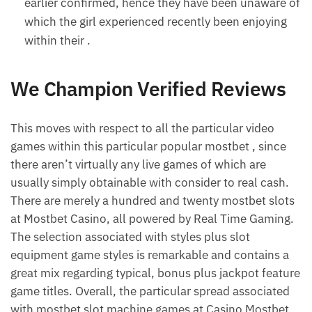
earlier confirmed, hence they have been unaware of
which the girl experienced recently been enjoying
within their .
We Champion Verified Reviews
This moves with respect to all the particular video
games within this particular popular mostbet , since
there aren’t virtually any live games of which are
usually simply obtainable with consider to real cash.
There are merely a hundred and twenty mostbet slots
at Mostbet Casino, all powered by Real Time Gaming.
The selection associated with styles plus slot
equipment game styles is remarkable and contains a
great mix regarding typical, bonus plus jackpot feature
game titles. Overall, the particular spread associated
with mostbet slot machine games at Casino Mostbet