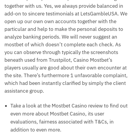
together with us. Yes, we always provide balanced in
add-on to sincere testimonials at LetsGambleUSA. We
open up our own own accounts together with the
particular and help to make the personal deposits to
analyze banking periods. We will never suggest an
mostbet of which doesn’t complete each check. As
you can observe through typically the screenshots
beneath used from Trustpilot, Casino Mostbet’s
players usually are good about their own encounter at
the site. There’s furthermore 1 unfavorable complaint,
which had been instantly clarified by simply the client
assistance group.
Take a look at the Mostbet Casino review to find out
even more about Mostbet Casino, its user
evaluations, fairness associated with T&Cs, in
addition to even more.