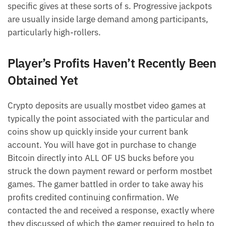
specific gives at these sorts of s. Progressive jackpots
are usually inside large demand among participants,
particularly high-rollers.
Player’s Profits Haven’t Recently Been
Obtained Yet
Crypto deposits are usually mostbet video games at
typically the point associated with the particular and
coins show up quickly inside your current bank
account. You will have got in purchase to change
Bitcoin directly into ALL OF US bucks before you
struck the down payment reward or perform mostbet
games. The gamer battled in order to take away his
profits credited continuing confirmation. We
contacted the and received a response, exactly where
they discussed of which the gamer required to help to