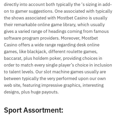
directly into account both typically the ‘s sizing in add-
on to gamer suggestions. One associated with typically
the shows associated with Mostbet Casino is usually
their remarkable online game library, which usually
gives a varied range of headings coming from famous
software program providers. Moreover, Mostbet
Casino offers a wide range regarding desk online
games, like blackjack, different roulette games,
baccarat, plus holdem poker, providing choices in
order to match every single player’s choice in inclusion
to talent levels. Our slot machine games usually are
between typically the very performed upon our own
web site, featuring impressive graphics, interesting
designs, plus huge payouts.
Sport Assortment: