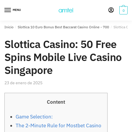
Saltar
Saltar
a
al
MENU
0
la
contenido
navegación
Inicio
/
Slottica 10 Euro Bonus Best Baccarat Casino Online - 700
/
Slottica Ca
Slottica Casino: 50 Free
Spins Mobile Live Casino
Singapore
23 de enero de 2025
Content
Game Selection:
The 2-Minute Rule for Mostbet Casino