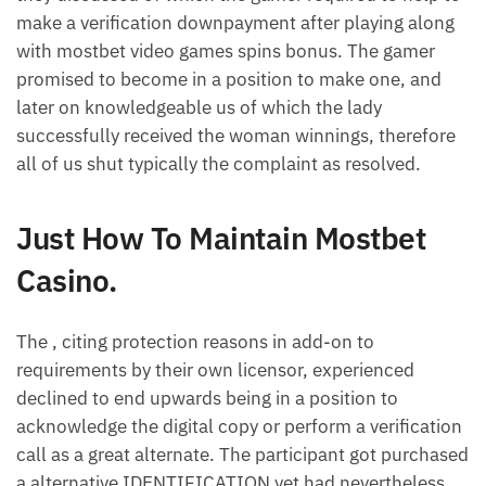
make a verification downpayment after playing along
with mostbet video games spins bonus. The gamer
promised to become in a position to make one, and
later on knowledgeable us of which the lady
successfully received the woman winnings, therefore
all of us shut typically the complaint as resolved.
Just How To Maintain Mostbet
Casino.
The , citing protection reasons in add-on to
requirements by their own licensor, experienced
declined to end upwards being in a position to
acknowledge the digital copy or perform a verification
call as a great alternate. The participant got purchased
a alternative IDENTIFICATION yet had nevertheless