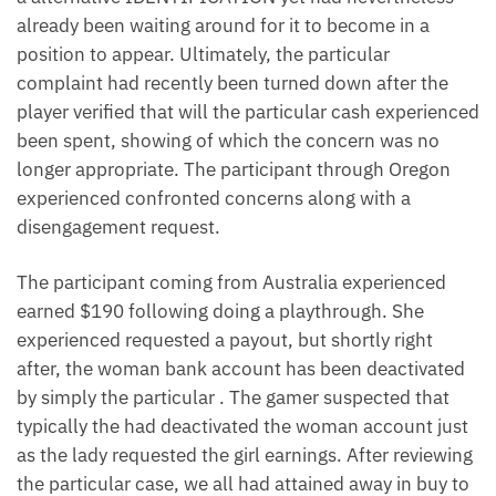
already been waiting around for it to become in a
position to appear. Ultimately, the particular
complaint had recently been turned down after the
player verified that will the particular cash experienced
been spent, showing of which the concern was no
longer appropriate. The participant through Oregon
experienced confronted concerns along with a
disengagement request.
The participant coming from Australia experienced
earned $190 following doing a playthrough. She
experienced requested a payout, but shortly right
after, the woman bank account has been deactivated
by simply the particular . The gamer suspected that
typically the had deactivated the woman account just
as the lady requested the girl earnings. After reviewing
the particular case, we all had attained away in buy to