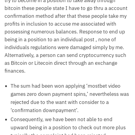
try to become in a position to take away through
bitcoin these people state I have to go thru a account
confirmation method after that these people take my
profits in inclusion to accuse me associated with
possessing numerous balances. Response to end up
being in a position to an individual post , none of
individuals regulations were damaged simply by me.
Alternatively, a person can send cryptocurrency such
as Bitcoin or Litecoin direct through an exchange
finances.
The sum had been won applying ‘mostbet video
games zero down payment spins,’ nevertheless was
rejected due to the want with consider to a
‘confirmation downpayment’.
Consequently, we have been not able to end
upward being in a position to check out more plus