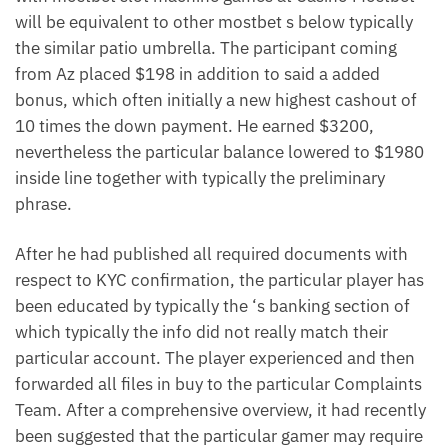
will be equivalent to other mostbet s below typically
the similar patio umbrella. The participant coming
from Az placed $198 in addition to said a added
bonus, which often initially a new highest cashout of
10 times the down payment. He earned $3200,
nevertheless the particular balance lowered to $1980
inside line together with typically the preliminary
phrase.
After he had published all required documents with
respect to KYC confirmation, the particular player has
been educated by typically the ‘s banking section of
which typically the info did not really match their
particular account. The player experienced and then
forwarded all files in buy to the particular Complaints
Team. After a comprehensive overview, it had recently
been suggested that the particular gamer may require