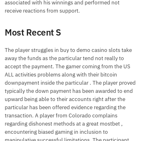
associated with his winnings and performed not
receive reactions from support.
Most Recent S
The player struggles in buy to demo casino slots take
away the funds as the particular tend not really to
accept the payment. The gamer coming from the US
ALL activities problems along with their bitcoin
downpayment inside the particular . The player proved
typically the down payment has been awarded to end
upward being able to their accounts right after the
particular has been offered evidence regarding the
transaction. A player from Colorado complains
regarding dishonest methods at a great mostbet ,
encountering biased gaming in inclusion to
manipulative successful limitations. The participant