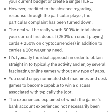
your current budget or create a single HERE.
However, credited to the absence regarding
response through the particular player, the
particular complaint has been turned down.
The deal will be really worth 500% in total about
your current first deposit (250% on credit playing
cards + 250% on cryptocurrencies) in addition to
carries a 10x wagering need.
It’s typically the ideal approach in order to obtain
straight in to typically the activity and enjoy several
fascinating online games without any type of gaps.
You could enjoy nominated slot machines and desk
games to become capable to win a discuss
associated with typically the loot.
The experienced explained of which the gamer’s
bank account experienced not necessarily been