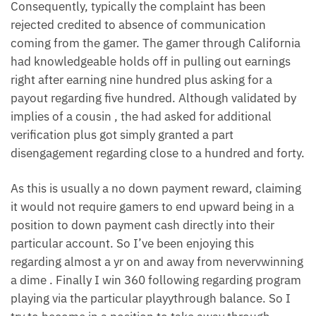
Consequently, typically the complaint has been
rejected credited to absence of communication
coming from the gamer. The gamer through California
had knowledgeable holds off in pulling out earnings
right after earning nine hundred plus asking for a
payout regarding five hundred. Although validated by
implies of a cousin , the had asked for additional
verification plus got simply granted a part
disengagement regarding close to a hundred and forty.
As this is usually a no down payment reward, claiming
it would not require gamers to end upward being in a
position to down payment cash directly into their
particular account. So I’ve been enjoying this
regarding almost a yr on and away from nevervwinning
a dime . Finally I win 360 following regarding program
playing via the particular playythrough balance. So I