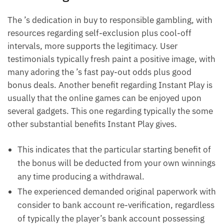
The ’s dedication in buy to responsible gambling, with
resources regarding self-exclusion plus cool-off
intervals, more supports the legitimacy. User
testimonials typically fresh paint a positive image, with
many adoring the ’s fast pay-out odds plus good
bonus deals. Another benefit regarding Instant Play is
usually that the online games can be enjoyed upon
several gadgets. This one regarding typically the some
other substantial benefits Instant Play gives.
This indicates that the particular starting benefit of
the bonus will be deducted from your own winnings
any time producing a withdrawal.
The experienced demanded original paperwork with
consider to bank account re-verification, regardless
of typically the player’s bank account possessing