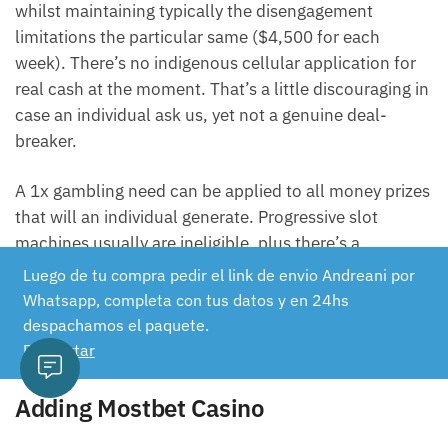
whilst maintaining typically the disengagement
limitations the particular same ($4,500 for each
week). There’s no indigenous cellular application for
real cash at the moment. That’s a little discouraging in
case an individual ask us, yet not a genuine deal-
breaker.
A 1x gambling need can be applied to all money prizes
that will an individual generate. Progressive slot
machines usually are ineligible, plus there’s a
maximum cashout depending upon what competition
Luego de tu compra pedir el link de envio Andreani por
you sign up for. Casino Mostbet gives fresh
Whatsapp, completa con tus datos y en 24hs
participants a warm delightful reward bundle together
despachamos el paquete.
with reduced betting.
Descartar
Adding Mostbet Casino