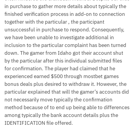
in purchase to gather more details about typically the
finished verification process in add-on to connection
together with the particular , the participant
unsuccessful in purchase to respond. Consequently,
we have been unable to investigate additional in
inclusion to the particular complaint has been turned
down. The gamer from Idaho got their account shut
by the particular after this individual submitted files
for confirmation. The player had claimed that he
experienced earned $500 through mostbet games
bonus deals plus desired to withdraw it. However, the
particular explained that will the gamer’s accounts did
not necessarily move typically the confirmation
method because of to end up being able to differences
among typically the bank account details plus the
IDENTIFICATION file offered.