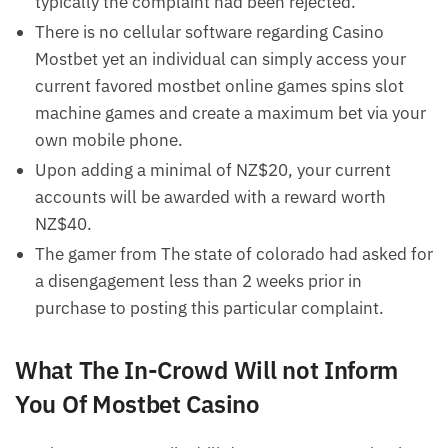
typically the complaint had been rejected.
There is no cellular software regarding Casino
Mostbet yet an individual can simply access your
current favored mostbet online games spins slot
machine games and create a maximum bet via your
own mobile phone.
Upon adding a minimal of NZ$20, your current
accounts will be awarded with a reward worth
NZ$40.
The gamer from The state of colorado had asked for
a disengagement less than 2 weeks prior in
purchase to posting this particular complaint.
What The In-Crowd Will not Inform
You Of Mostbet Casino