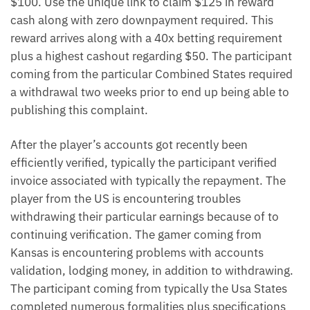
$100. Use the unique link to claim $125 in reward
cash along with zero downpayment required. This
reward arrives along with a 40x betting requirement
plus a highest cashout regarding $50. The participant
coming from the particular Combined States required
a withdrawal two weeks prior to end up being able to
publishing this complaint.
After the player’s accounts got recently been
efficiently verified, typically the participant verified
invoice associated with typically the repayment. The
player from the US is encountering troubles
withdrawing their particular earnings because of to
continuing verification. The gamer coming from
Kansas is encountering problems with accounts
validation, lodging money, in addition to withdrawing.
The participant coming from typically the Usa States
completed numerous formalities plus specifications