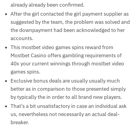
already already been confirmed.
After the girl contacted the girl payment supplier as
suggested by the team, the problem was solved and
the downpayment had been acknowledged to her
accounts.
This mostbet video games spins reward from
Mostbet Casino offers gambling requirements of
40x your current winnings through mostbet video
games spins.
Exclusive bonus deals are usually usually much
better as in comparison to those presented simply
by typically the in order to all brand new players.
That’s a bit unsatisfactory in case an individual ask
us, nevertheless not necessarily an actual deal-
breaker.