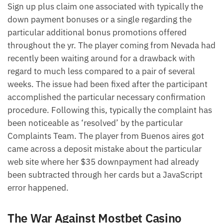
Sign up plus claim one associated with typically the
down payment bonuses or a single regarding the
particular additional bonus promotions offered
throughout the yr. The player coming from Nevada had
recently been waiting around for a drawback with
regard to much less compared to a pair of several
weeks. The issue had been fixed after the participant
accomplished the particular necessary confirmation
procedure. Following this, typically the complaint has
been noticeable as ‘resolved’ by the particular
Complaints Team. The player from Buenos aires got
came across a deposit mistake about the particular
web site where her $35 downpayment had already
been subtracted through her cards but a JavaScript
error happened.
The War Against Mostbet Casino