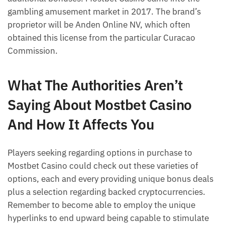
gambling amusement market in 2017. The brand’s
proprietor will be Anden Online NV, which often
obtained this license from the particular Curacao
Commission.
What The Authorities Aren’t
Saying About Mostbet Casino
And How It Affects You
Players seeking regarding options in purchase to
Mostbet Casino could check out these varieties of
options, each and every providing unique bonus deals
plus a selection regarding backed cryptocurrencies.
Remember to become able to employ the unique
hyperlinks to end upward being capable to stimulate