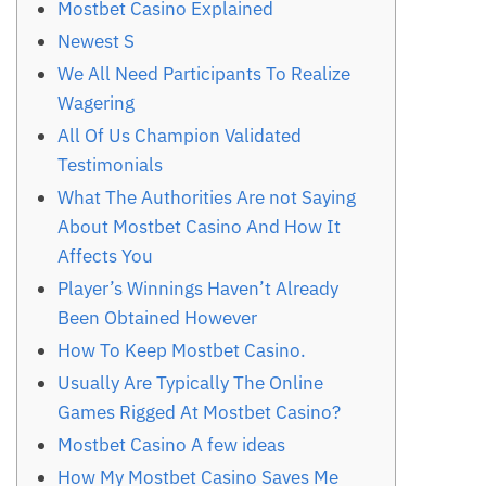
Mostbet Casino Explained
Newest S
We All Need Participants To Realize
Wagering
All Of Us Champion Validated
Testimonials
What The Authorities Are not Saying
About Mostbet Casino And How It
Affects You
Player’s Winnings Haven’t Already
Been Obtained However
How To Keep Mostbet Casino.
Usually Are Typically The Online
Games Rigged At Mostbet Casino?
Mostbet Casino A few ideas
How My Mostbet Casino Saves Me