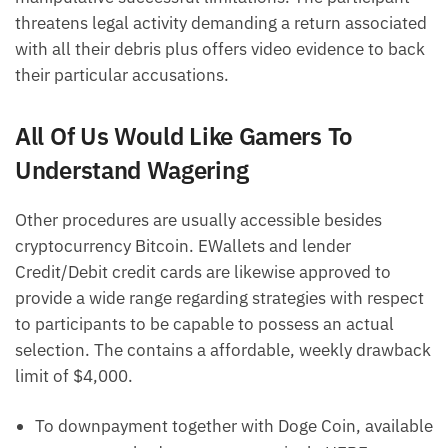
threatens legal activity demanding a return associated
with all their debris plus offers video evidence to back
their particular accusations.
All Of Us Would Like Gamers To
Understand Wagering
Other procedures are usually accessible besides
cryptocurrency Bitcoin. EWallets and lender
Credit/Debit credit cards are likewise approved to
provide a wide range regarding strategies with respect
to participants to be capable to possess an actual
selection. The contains a affordable, weekly drawback
limit of $4,000.
To downpayment together with Doge Coin, available