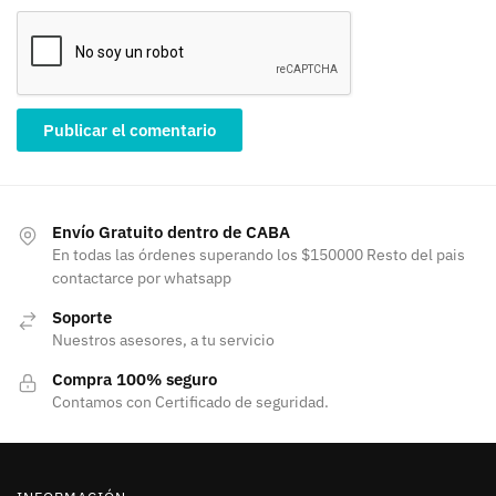
Envío Gratuito dentro de CABA
En todas las órdenes superando los $150000 Resto del pais
contactarce por whatsapp
Soporte
Nuestros asesores, a tu servicio
Compra 100% seguro
Contamos con Certificado de seguridad.