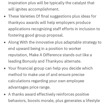
inspiration plus will be typically the catalyst that
will ignites accomplishment.
These Varieties Of final suggestions plus ideas for
thankyou awards will help employers produce
applications recognizing staff efforts in inclusion to
fostering good group proposal.
Along With the innovative plus adaptable strategy to
end upward being in a position to worker
reputation, Make A Difference stands out like a
leading Bonusly and Thankyou alternate.
Your financial group can help you decide which
method to make use of and ensure precise
calculations regarding your own employee
advantages price range.
A thanks award effectively reinforces positive
behaviors, boosts morale, plus generates a lifestyle