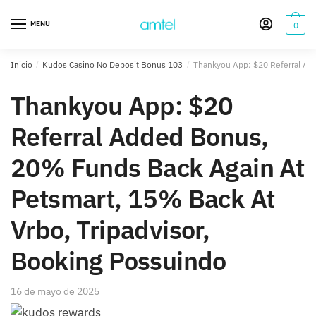
Saltar
Saltar
a
al
MENU
0
la
contenido
navegación
Inicio
/
Kudos Casino No Deposit Bonus 103
/
Thankyou App: $20 Referral Add
Thankyou App: $20
Referral Added Bonus,
20% Funds Back Again At
Petsmart, 15% Back At
Vrbo, Tripadvisor,
Booking Possuindo
16 de mayo de 2025