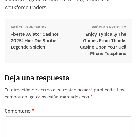
workforce traders.
ARTÍCULO ANTERIOR
PRÓXIMO ARTÍCULO
«beste Aviator Casinos
Enjoy Typically The
2025: Hier Die Spribe
Games From Thanks
Legende Spielen
Casino Upon Your Cell
Phone Telephone
Deja una respuesta
Tu dirección de correo electrónico no será publicada.
Los
campos obligatorios están marcados con
*
Comentario
*