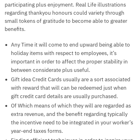
participating plus enjoyment. Real Life illustrations
regarding thankyou honours could variety through
small tokens of gratitude to become able to greater
benefits.
Any Time it will come to end upward being able to
holiday items with respect to employees, it’s
important in order to affect the proper stability in
between considerate plus useful.
Gift idea Credit Cards usually are a sort associated
with reward that will can be redeemed just when
gift credit card details are usually purchased.
Of Which means of which they will are regarded as
extra revenue, and the benefit regarding typically
the incentive need to be integrated in your worker’s
year-end taxes forms.