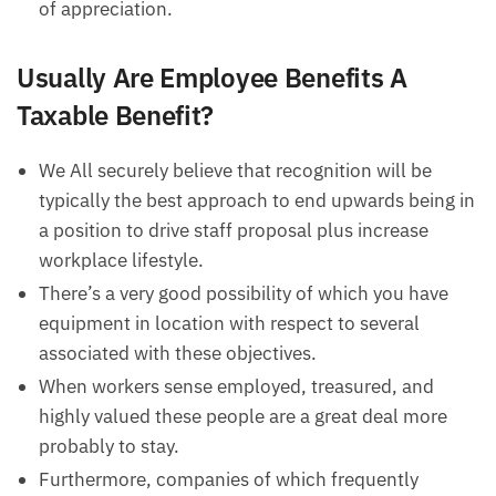
of appreciation.
Usually Are Employee Benefits A
Taxable Benefit?
We All securely believe that recognition will be
typically the best approach to end upwards being in
a position to drive staff proposal plus increase
workplace lifestyle.
There’s a very good possibility of which you have
equipment in location with respect to several
associated with these objectives.
When workers sense employed, treasured, and
highly valued these people are a great deal more
probably to stay.
Furthermore, companies of which frequently