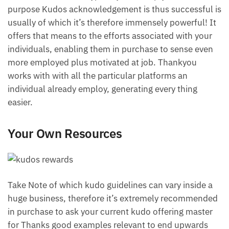
purpose Kudos acknowledgement is thus successful is
usually of which it’s therefore immensely powerful! It
offers that means to the efforts associated with your
individuals, enabling them in purchase to sense even
more employed plus motivated at job. Thankyou
works with with all the particular platforms an
individual already employ, generating every thing
easier.
Your Own Resources
Take Note of which kudo guidelines can vary inside a
huge business, therefore it’s extremely recommended
in purchase to ask your current kudo offering master
for Thanks good examples relevant to end upwards