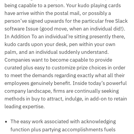
being capable to a person. Your kudo playing cards
have arrive within the postal mail, or possibly a
person’ve signed upwards for the particular free Slack
software Issue (good move, when an individual did!).
In Addition To an individual’re sitting presently there,
kudo cards upon your desk, pen within your own
palm, and an individual suddenly understand.
Companies want to become capable to provide
curated plus easy to customize prize choices in order
to meet the demands regarding exactly what all their
employees genuinely benefit. Inside today’s powerful
company landscape, firms are continually seeking
methods in buy to attract, indulge, in add-on to retain
leading expertise.
The easy work associated with acknowledging
function plus partying accomplishments fuels