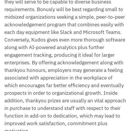
they will serve to be capable to diverse business
requirements. Bonusly will be best regarding small to
midsized organizations seeking a simple, peer-to-peer
acknowledgement program that combines easily with
each day equipment like Slack and Microsoft Teams.
Conversely, Kudos gives even more thorough software
along with AI-powered analytics plus further
engagement tracking, producing it ideal for larger
enterprises. By offering acknowledgement along with
thankyou honours, employers may generate a feeling
associated with appreciation in the workplace of
which encourages far better efficiency and eventually
prospects in order to organizational growth. Inside
addition, thankyou prizes are usually an vital approach
in purchase to understand staff with respect to their
function in add-on to dedication, which may lead to
improved work satisfaction, commitment plus
motivation.