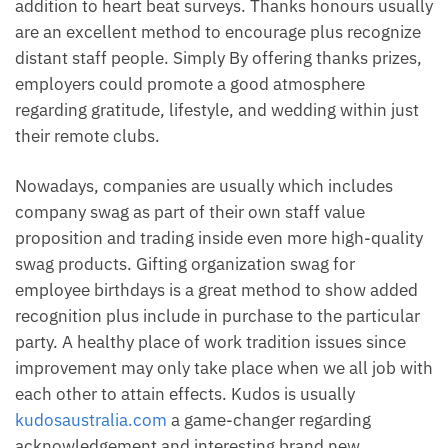
addition to heart beat surveys. Thanks honours usually
are an excellent method to encourage plus recognize
distant staff people. Simply By offering thanks prizes,
employers could promote a good atmosphere
regarding gratitude, lifestyle, and wedding within just
their remote clubs.
Nowadays, companies are usually which includes
company swag as part of their own staff value
proposition and trading inside even more high-quality
swag products. Gifting organization swag for
employee birthdays is a great method to show added
recognition plus include in purchase to the particular
party. A healthy place of work tradition issues since
improvement may only take place when we all job with
each other to attain effects. Kudos is usually
kudosaustralia.com
a game-changer regarding
acknowledgement and interesting brand new