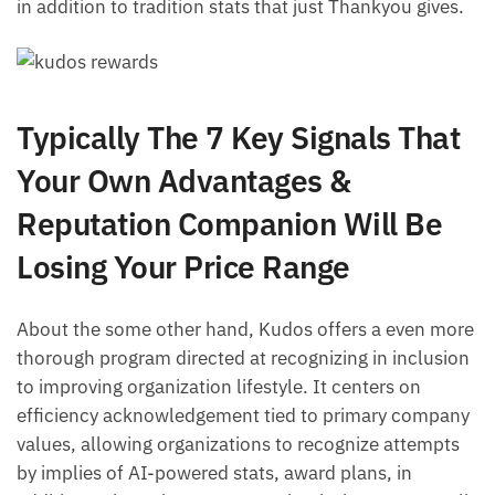
in addition to tradition stats that just Thankyou gives.
Typically The 7 Key Signals That
Your Own Advantages &
Reputation Companion Will Be
Losing Your Price Range
About the some other hand, Kudos offers a even more
thorough program directed at recognizing in inclusion
to improving organization lifestyle. It centers on
efficiency acknowledgement tied to primary company
values, allowing organizations to recognize attempts
by implies of AI-powered stats, award plans, in