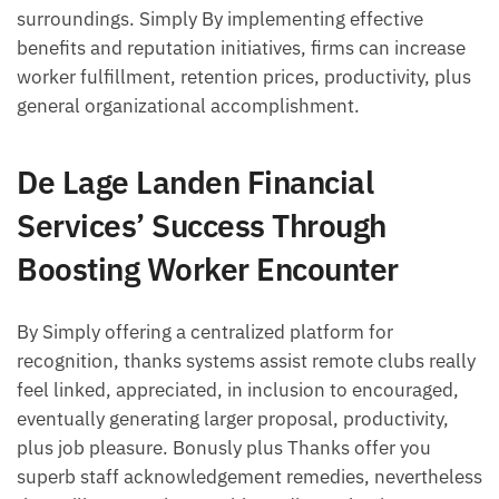
surroundings. Simply By implementing effective
benefits and reputation initiatives, firms can increase
worker fulfillment, retention prices, productivity, plus
general organizational accomplishment.
De Lage Landen Financial
Services’ Success Through
Boosting Worker Encounter
By Simply offering a centralized platform for
recognition, thanks systems assist remote clubs really
feel linked, appreciated, in inclusion to encouraged,
eventually generating larger proposal, productivity,
plus job pleasure. Bonusly plus Thanks offer you
superb staff acknowledgement remedies, nevertheless