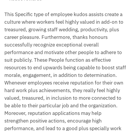
This Specific type of employee kudos assists create a
culture where workers feel highly valued in add-on to
treasured, growing staff wedding, productivity, plus
career pleasure. Furthermore, thanks honours
successfully recognize exceptional overall
performance and motivate other people to adhere to
suit publicly. These People function as effective
resources to end upwards being capable to boost staff
morale, engagement, in addition to determination.
Whenever employees receive reputation for their own
hard work plus achievements, they really feel highly
valued, treasured, in inclusion to more connected to
be able to their particular job and the organization.
Moreover, reputation applications may help
strengthen positive actions, encourage high
performance, and lead to a good plus specially work