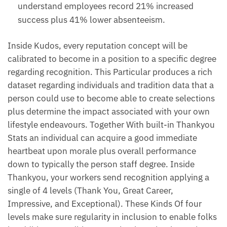
understand employees record 21% increased
success plus 41% lower absenteeism.
Inside Kudos, every reputation concept will be
calibrated to become in a position to a specific degree
regarding recognition. This Particular produces a rich
dataset regarding individuals and tradition data that a
person could use to become able to create selections
plus determine the impact associated with your own
lifestyle endeavours. Together With built-in Thankyou
Stats an individual can acquire a good immediate
heartbeat upon morale plus overall performance
down to typically the person staff degree. Inside
Thankyou, your workers send recognition applying a
single of 4 levels (Thank You, Great Career,
Impressive, and Exceptional). These Kinds Of four
levels make sure regularity in inclusion to enable folks