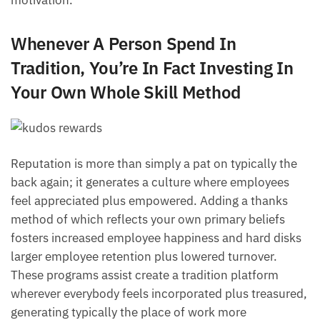
Whenever A Person Spend In
Tradition, You’re In Fact Investing In
Your Own Whole Skill Method
Reputation is more than simply a pat on typically the
back again; it generates a culture where employees
feel appreciated plus empowered. Adding a thanks
method of which reflects your own primary beliefs
fosters increased employee happiness and hard disks
larger employee retention plus lowered turnover.
These programs assist create a tradition platform
wherever everybody feels incorporated plus treasured,
generating typically the place of work more