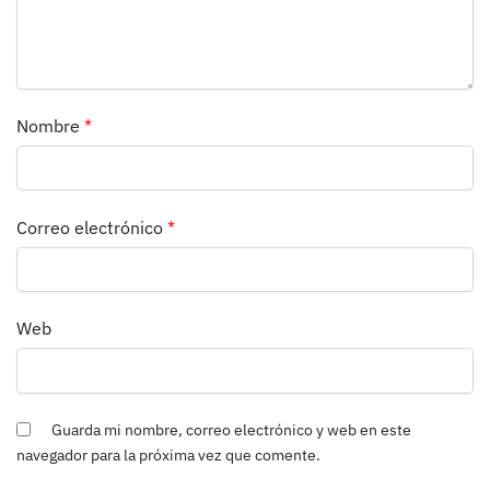
Nombre
*
Correo electrónico
*
Web
Guarda mi nombre, correo electrónico y web en este
navegador para la próxima vez que comente.