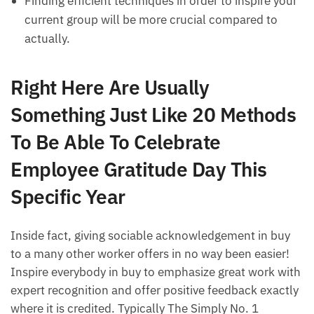
Finding efficient techniques in order to inspire your
current group will be more crucial compared to
actually.
Right Here Are Usually
Something Just Like 20 Methods
To Be Able To Celebrate
Employee Gratitude Day This
Specific Year
Inside fact, giving sociable acknowledgement in buy
to a many other worker offers in no way been easier!
Inspire everybody in buy to emphasize great work with
expert recognition and offer positive feedback exactly
where it is credited. Typically The Simply No. 1