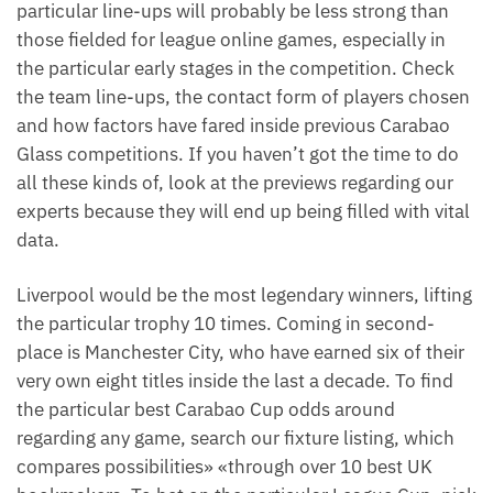
particular line-ups will probably be less strong than
those fielded for league online games, especially in
the particular early stages in the competition. Check
the team line-ups, the contact form of players chosen
and how factors have fared inside previous Carabao
Glass competitions. If you haven’t got the time to do
all these kinds of, look at the previews regarding our
experts because they will end up being filled with vital
data.
Liverpool would be the most legendary winners, lifting
the particular trophy 10 times. Coming in second-
place is Manchester City, who have earned six of their
very own eight titles inside the last a decade. To find
the particular best Carabao Cup odds around
regarding any game, search our fixture listing, which
compares possibilities» «through over 10 best UK