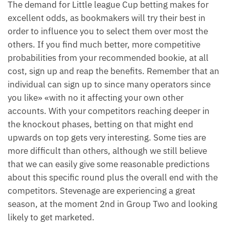
The demand for Little league Cup betting makes for
excellent odds, as bookmakers will try their best in
order to influence you to select them over most the
others. If you find much better, more competitive
probabilities from your recommended bookie, at all
cost, sign up and reap the benefits. Remember that an
individual can sign up to since many operators since
you like» «with no it affecting your own other
accounts. With your competitors reaching deeper in
the knockout phases, betting on that might end
upwards on top gets very interesting. Some ties are
more difficult than others, although we still believe
that we can easily give some reasonable predictions
about this specific round plus the overall end with the
competitors. Stevenage are experiencing a great
season, at the moment 2nd in Group Two and looking
likely to get marketed.