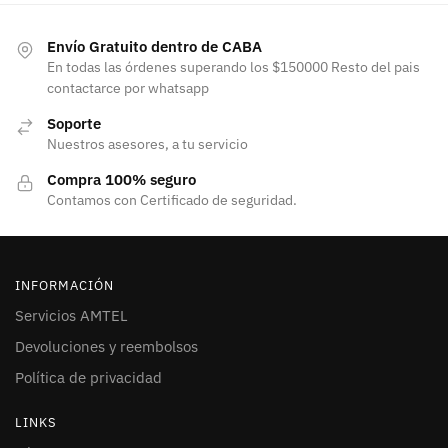
Envío Gratuito dentro de CABA
En todas las órdenes superando los $150000 Resto del pais
contactarce por whatsapp
Soporte
Nuestros asesores, a tu servicio
Compra 100% seguro
Contamos con Certificado de seguridad.
INFORMACIÓN
Servicios AMTEL
Devoluciones y reembolsos
Política de privacidad
LINKS