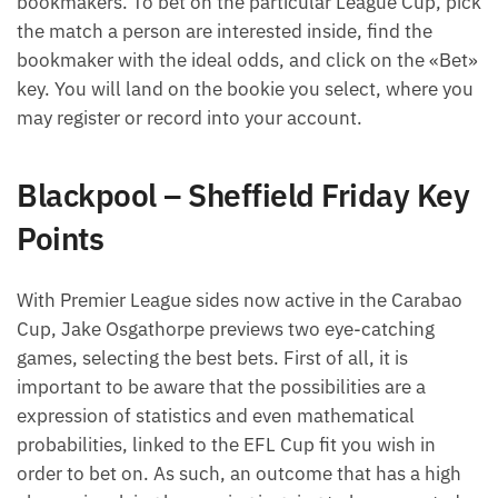
bookmakers. To bet on the particular League Cup, pick
the match a person are interested inside, find the
bookmaker with the ideal odds, and click on the «Bet»
key. You will land on the bookie you select, where you
may register or record into your account.
Blackpool – Sheffield Friday Key
Points
With Premier League sides now active in the Carabao
Cup, Jake Osgathorpe previews two eye-catching
games, selecting the best bets. First of all, it is
important to be aware that the possibilities are a
expression of statistics and even mathematical
probabilities, linked to the EFL Cup fit you wish in
order to bet on. As such, an outcome that has a high