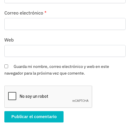
Correo electrónico
*
Web
Guarda mi nombre, correo electrónico y web en este
navegador para la próxima vez que comente.