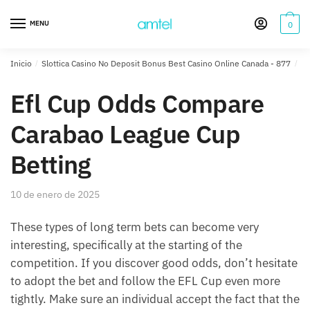
Saltar
Saltar
a
al
MENU
0
la
contenido
navegación
Inicio
/
Slottica Casino No Deposit Bonus Best Casino Online Canada - 877
/
Ef
Efl Cup Odds Compare
Carabao League Cup
Betting
10 de enero de 2025
These types of long term bets can become very
interesting, specifically at the starting of the
competition. If you discover good odds, don’t hesitate
to adopt the bet and follow the EFL Cup even more
tightly. Make sure an individual accept the fact that the