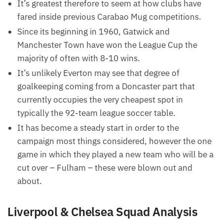
It’s greatest therefore to seem at how clubs have
fared inside previous Carabao Mug competitions.
Since its beginning in 1960, Gatwick and
Manchester Town have won the League Cup the
majority of often with 8-10 wins.
It’s unlikely Everton may see that degree of
goalkeeping coming from a Doncaster part that
currently occupies the very cheapest spot in
typically the 92-team league soccer table.
It has become a steady start in order to the
campaign most things considered, however the one
game in which they played a new team who will be a
cut over – Fulham – these were blown out and
about.
Liverpool & Chelsea Squad Analysis