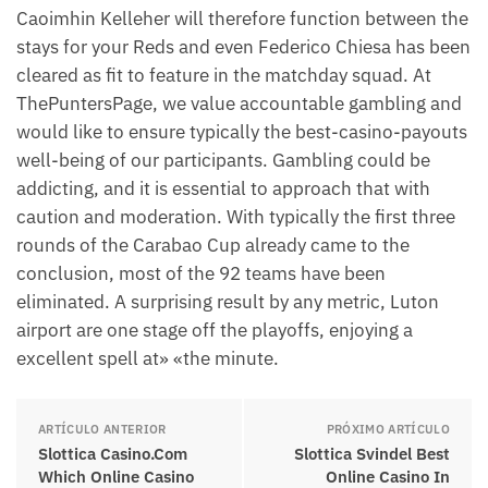
Caoimhin Kelleher will therefore function between the
stays for your Reds and even Federico Chiesa has been
cleared as fit to feature in the matchday squad. At
ThePuntersPage, we value accountable gambling and
would like to ensure typically the best-casino-payouts
well-being of our participants. Gambling could be
addicting, and it is essential to approach that with
caution and moderation. With typically the first three
rounds of the Carabao Cup already came to the
conclusion, most of the 92 teams have been
eliminated. A surprising result by any metric, Luton
airport are one stage off the playoffs, enjoying a
excellent spell at» «the minute.
ARTÍCULO ANTERIOR
PRÓXIMO ARTÍCULO
Slottica Casino.Com
Slottica Svindel Best
Which Online Casino
Online Casino In