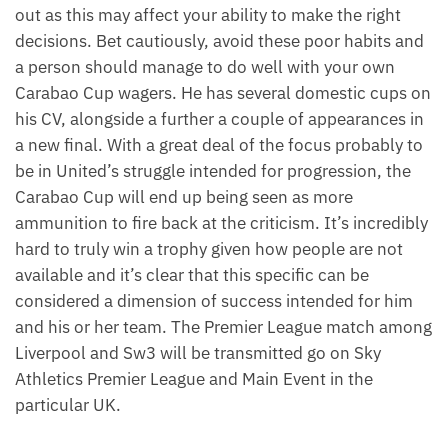
out as this may affect your ability to make the right
decisions. Bet cautiously, avoid these poor habits and
a person should manage to do well with your own
Carabao Cup wagers. He has several domestic cups on
his CV, alongside a further a couple of appearances in
a new final. With a great deal of the focus probably to
be in United’s struggle intended for progression, the
Carabao Cup will end up being seen as more
ammunition to fire back at the criticism. It’s incredibly
hard to truly win a trophy given how people are not
available and it’s clear that this specific can be
considered a dimension of success intended for him
and his or her team. The Premier League match among
Liverpool and Sw3 will be transmitted go on Sky
Athletics Premier League and Main Event in the
particular UK.