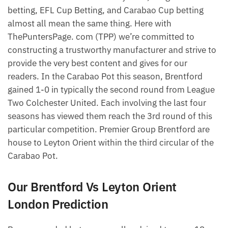
betting, EFL Cup Betting, and Carabao Cup betting
almost all mean the same thing. Here with
ThePuntersPage. com (TPP) we’re committed to
constructing a trustworthy manufacturer and strive to
provide the very best content and gives for our
readers. In the Carabao Pot this season, Brentford
gained 1-0 in typically the second round from League
Two Colchester United. Each involving the last four
seasons has viewed them reach the 3rd round of this
particular competition. Premier Group Brentford are
house to Leyton Orient within the third circular of the
Carabao Pot.
Our Brentford Vs Leyton Orient
London Prediction