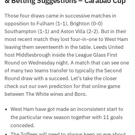
& Betting Suggestions – Carabao Cup
Those four draws came in successive matches in
opposition to Fulham (1-1), Brighton (0-0)
Southampton (1-1) and Aston Villa (2-2). But in their
most recent match they lost four-in-one to West Ham
leaving them seventeenth in the table. Leeds United
host Middlesbrough inside the League Glass First
Round on Wednesday night. A match that can see one
of many two teams transfer to typically the Second
Round draw with a succeed. Let’s take the closer
check out our own prediction for that online game
between The White wines and Boro.
West Ham have got made an inconsistent start to
the particular new season together with 11 goals
conceded.
The Toffees will need to always keep an eye about