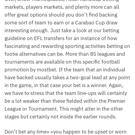
markets, players markets, and plenty more can all
offer great options should you don’t find backing
some sort of team to earn or a Carabao Cup draw
interesting enough. Just take a look at our betting
guideline on EFL transfers for an instance of how
fascinating and rewarding sporting activities betting on
footie alternatives can be. More than 85 leagues and
tournaments are available on this specific football
promotion by mostbet. If the team that an individual
have backed usually takes a two-goal lead at any point
in the game, in that case your bet is a winner. Again,
we have to stress that the team line-ups will certainly
be a lot weaker than these fielded within the Premier
League or Tournament. This might alter in the other
stages but certainly not inside the earlier rounds.
Don’t bet any time» «you happen to be upset or worn