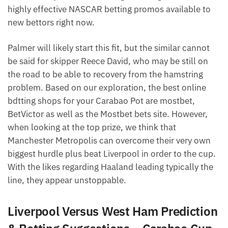
highly effective NASCAR betting promos available to
new bettors right now.
Palmer will likely start this fit, but the similar cannot
be said for skipper Reece David, who may be still on
the road to be able to recovery from the hamstring
problem. Based on our exploration, the best online
bdtting shops for your Carabao Pot are mostbet,
BetVictor as well as the Mostbet bets site. However,
when looking at the top prize, we think that
Manchester Metropolis can overcome their very own
biggest hurdle plus beat Liverpool in order to the cup.
With the likes regarding Haaland leading typically the
line, they appear unstoppable.
Liverpool Versus West Ham Prediction