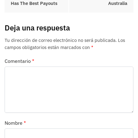
Has The Best Payouts
Australia
Deja una respuesta
Tu dirección de correo electrónico no será publicada.
Los
campos obligatorios están marcados con
*
Comentario
*
Nombre
*