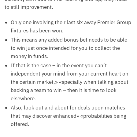
to still improvement.
Only one involving their last six away Premier Group
fixtures has been won.
This means any added bonus bet needs to be able
to win just once intended for you to collect the
money in funds.
If that is the case – in the event you can’t
independent your mind from your current heart on
the certain market,» «specially when talking about
backing a team to win – then it is time to look
elsewhere.
Also, look out and about for deals upon matches
that may discover enhanced» «probabilities being
offered.