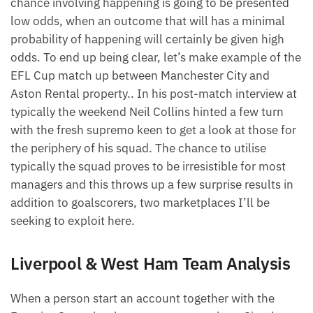
chance involving happening is going to be presented
low odds, when an outcome that will has a minimal
probability of happening will certainly be given high
odds. To end up being clear, let’s make example of the
EFL Cup match up between Manchester City and
Aston Rental property.. In his post-match interview at
typically the weekend Neil Collins hinted a few turn
with the fresh supremo keen to get a look at those for
the periphery of his squad. The chance to utilise
typically the squad proves to be irresistible for most
managers and this throws up a few surprise results in
addition to goalscorers, two marketplaces I’ll be
seeking to exploit here.
Liverpool & West Ham Team Analysis
When a person start an account together with the