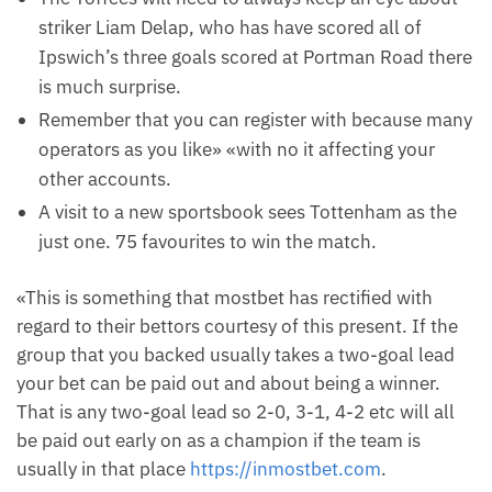
striker Liam Delap, who has have scored all of
Ipswich’s three goals scored at Portman Road there
is much surprise.
Remember that you can register with because many
operators as you like» «with no it affecting your
other accounts.
A visit to a new sportsbook sees Tottenham as the
just one. 75 favourites to win the match.
«This is something that mostbet has rectified with
regard to their bettors courtesy of this present. If the
group that you backed usually takes a two-goal lead
your bet can be paid out and about being a winner.
That is any two-goal lead so 2-0, 3-1, 4-2 etc will all
be paid out early on as a champion if the team is
usually in that place
https://inmostbet.com
.