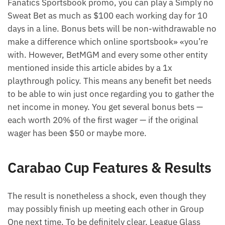
Fanatics Sportsbook promo, you can play a Simply no
Sweat Bet as much as $100 each working day for 10
days in a line. Bonus bets will be non-withdrawable no
make a difference which online sportsbook» «you’re
with. However, BetMGM and every some other entity
mentioned inside this article abides by a 1x
playthrough policy. This means any benefit bet needs
to be able to win just once regarding you to gather the
net income in money. You get several bonus bets —
each worth 20% of the first wager — if the original
wager has been $50 or maybe more.
Carabao Cup Features & Results
The result is nonetheless a shock, even though they
may possibly finish up meeting each other in Group
One next time. To be definitely clear, League Glass