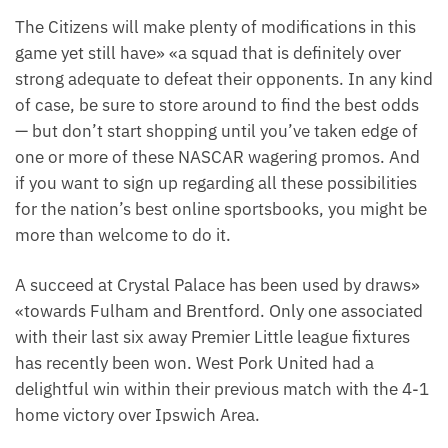
The Citizens will make plenty of modifications in this
game yet still have» «a squad that is definitely over
strong adequate to defeat their opponents. In any kind
of case, be sure to store around to find the best odds
— but don’t start shopping until you’ve taken edge of
one or more of these NASCAR wagering promos. And
if you want to sign up regarding all these possibilities
for the nation’s best online sportsbooks, you might be
more than welcome to do it.
A succeed at Crystal Palace has been used by draws»
«towards Fulham and Brentford. Only one associated
with their last six away Premier Little league fixtures
has recently been won. West Pork United had a
delightful win within their previous match with the 4-1
home victory over Ipswich Area.