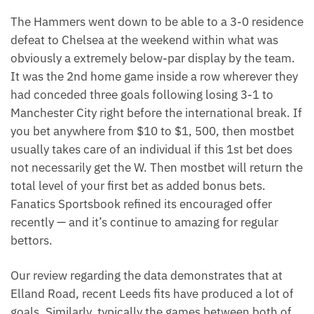
The Hammers went down to be able to a 3-0 residence
defeat to Chelsea at the weekend within what was
obviously a extremely below-par display by the team.
It was the 2nd home game inside a row wherever they
had conceded three goals following losing 3-1 to
Manchester City right before the international break. If
you bet anywhere from $10 to $1, 500, then mostbet
usually takes care of an individual if this 1st bet does
not necessarily get the W. Then mostbet will return the
total level of your first bet as added bonus bets.
Fanatics Sportsbook refined its encouraged offer
recently — and it’s continue to amazing for regular
bettors.
Our review regarding the data demonstrates that at
Elland Road, recent Leeds fits have produced a lot of
goals. Similarly, typically the games between both of