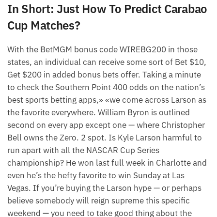
In Short: Just How To Predict Carabao
Cup Matches?
With the BetMGM bonus code WIREBG200 in those
states, an individual can receive some sort of Bet $10,
Get $200 in added bonus bets offer. Taking a minute
to check the Southern Point 400 odds on the nation’s
best sports betting apps,» «we come across Larson as
the favorite everywhere. William Byron is outlined
second on every app except one — where Christopher
Bell owns the Zero. 2 spot. Is Kyle Larson harmful to
run apart with all the NASCAR Cup Series
championship? He won last full week in Charlotte and
even he’s the hefty favorite to win Sunday at Las
Vegas. If you’re buying the Larson hype — or perhaps
believe somebody will reign supreme this specific
weekend — you need to take good thing about the