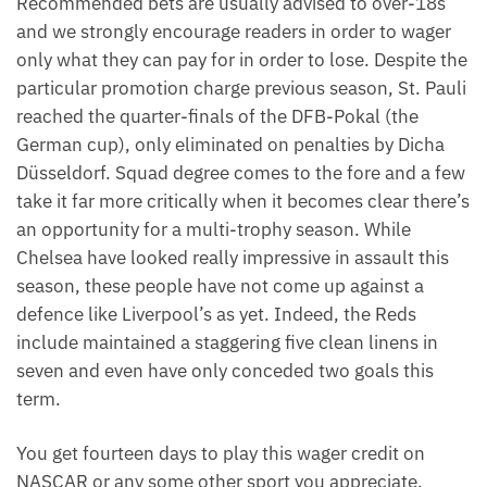
Recommended bets are usually advised to over-18s
and we strongly encourage readers in order to wager
only what they can pay for in order to lose. Despite the
particular promotion charge previous season, St. Pauli
reached the quarter-finals of the DFB-Pokal (the
German cup), only eliminated on penalties by Dicha
Düsseldorf. Squad degree comes to the fore and a few
take it far more critically when it becomes clear there’s
an opportunity for a multi-trophy season. While
Chelsea have looked really impressive in assault this
season, these people have not come up against a
defence like Liverpool’s as yet. Indeed, the Reds
include maintained a staggering five clean linens in
seven and even have only conceded two goals this
term.
You get fourteen days to play this wager credit on
NASCAR or any some other sport you appreciate.