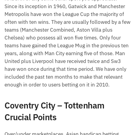
Since its inception in 1960, Gatwick and Manchester
Metropolis have won the League Cup the majority of
often with ten wins. They are usually followed by a few
teams (Manchester Combined, Aston Villa plus
Chelsea) who possess all won five times. Only four
teams have gained the League Mug in the previous ten
years, along with Man City earning five of those. Man
United plus Liverpool have received twice and Sw3
have won once during that time period. We have only
included the past ten months to make that relevant
enough in order to users betting on it in 2010.
Coventry City – Tottenham
Crucial Points
Over/under marketplaces, Asian handicap betting