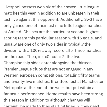
Liverpool possess won six of their seven little league
matches this year in addition to are unbeaten in their
last five against this opponent. Additionally, Sw3 have
only gained one of their last nine little league matches
at Anfield. Chelsea are the particular second-highest-
scoring team this particular season with 16 goals, and
usually are one of only two sides in typically the
division with a 100% away record after three matches
on the road. Then, in» «Circular 2, the two
Championship sides enter alongside the thirteen
Premier League clubs that are not engaged in any
Western european competitions, totalling fifty teams
and twenty-five matches. Brentford lost at Manchester
Metropolis at the end of the week but put within a
fantastic performance. Home results have been strong
this season in addition to although changes will
certainly be made to their starting line-up, they need