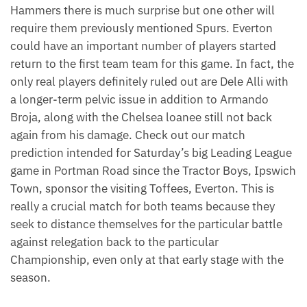
Hammers there is much surprise but one other will
require them previously mentioned Spurs. Everton
could have an important number of players started
return to the first team team for this game. In fact, the
only real players definitely ruled out are Dele Alli with
a longer-term pelvic issue in addition to Armando
Broja, along with the Chelsea loanee still not back
again from his damage. Check out our match
prediction intended for Saturday’s big Leading League
game in Portman Road since the Tractor Boys, Ipswich
Town, sponsor the visiting Toffees, Everton. This is
really a crucial match for both teams because they
seek to distance themselves for the particular battle
against relegation back to the particular
Championship, even only at that early stage with the
season.