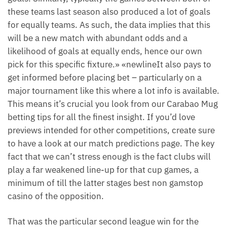
these teams last season also produced a lot of goals
for equally teams. As such, the data implies that this
will be a new match with abundant odds and a
likelihood of goals at equally ends, hence our own
pick for this specific fixture.» «newlineIt also pays to
get informed before placing bet – particularly on a
major tournament like this where a lot info is available.
This means it’s crucial you look from our Carabao Mug
betting tips for all the finest insight. If you’d love
previews intended for other competitions, create sure
to have a look at our match predictions page. The key
fact that we can’t stress enough is the fact clubs will
play a far weakened line-up for that cup games, a
minimum of till the latter stages best non gamstop
casino of the opposition.
That was the particular second league win for the