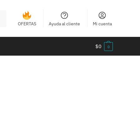
OFERTAS
Ayuda al cliente
Mi cuenta
$
0
0