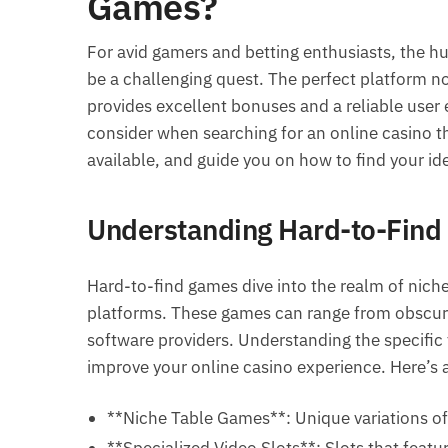
Games?
For avid gamers and betting enthusiasts, the hu
be a challenging quest. The perfect platform no
provides excellent bonuses and a reliable user ex
consider when searching for an online casino t
available, and guide you on how to find your i
Understanding Hard-to-Fin
Hard-to-find games dive into the realm of niche
platforms. These games can range from obscure
software providers. Understanding the specific 
improve your online casino experience. Here’s 
**Niche Table Games**: Unique variations of
**Specialized Video Slots**: Slots that fea