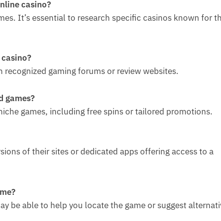
online casino?
mes. It’s essential to research specific casinos known for th
e casino?
on recognized gaming forums or review websites.
nd games?
niche games, including free spins or tailored promotions.
ons of their sites or dedicated apps offering access to a
game?
y be able to help you locate the game or suggest alternati