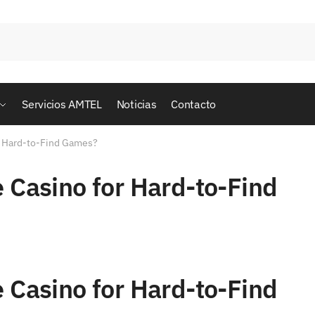
Servicios AMTEL
Noticias
Contacto
or Hard-to-Find Games?
e Casino for Hard-to-Find
e Casino for Hard-to-Find