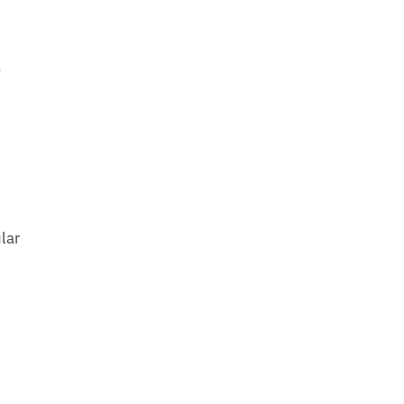
.
lar