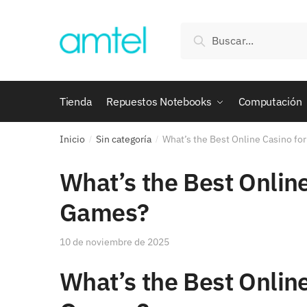
Saltar
Saltar
a
al
Buscar
Buscar
la
contenido
por:
navegación
Tienda
Repuestos Notebooks
Computación
Inicio
Sin categoría
What’s the Best Online Casino f
/
/
What’s the Best Onlin
Games?
10 de noviembre de 2025
What’s the Best Onlin