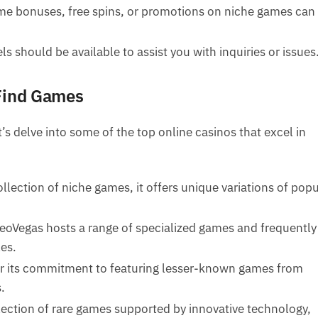
e bonuses, free spins, or promotions on niche games can
s should be available to assist you with inquiries or issues
-Find Games
’s delve into some of the top online casinos that excel in
ollection of niche games, it offers unique variations of popu
 LeoVegas hosts a range of specialized games and frequently
les.
for its commitment to featuring lesser-known games from
.
lection of rare games supported by innovative technology,