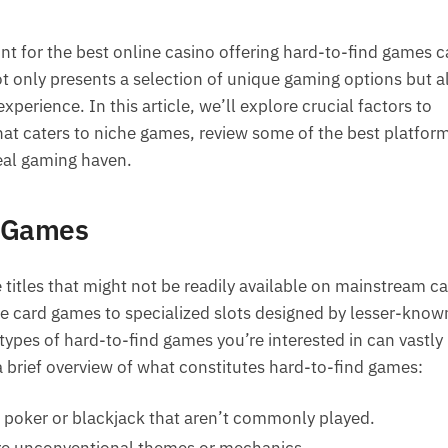
nt for the best online casino offering hard-to-find games 
t only presents a selection of unique gaming options but a
perience. In this article, we’ll explore crucial factors to
hat caters to niche games, review some of the best platfor
deal gaming haven.
d Games
 titles that might not be readily available on mainstream c
 card games to specialized slots designed by lesser-know
types of hard-to-find games you’re interested in can vastly
a brief overview of what constitutes hard-to-find games:
 poker or blackjack that aren’t commonly played.
ture unconventional themes or mechanics.