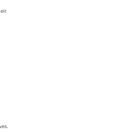
eir
ves.