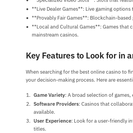
**Live Dealer Games**: Live gaming options th
**Provably Fair Games**: Blockchain-based 
**Local and Cultural Games**: Games that cele
mainstream casinos.
Key Features to Look for in 
When searching for the best online casino to fi
your decision-making process. Here are essenti
Game Variety
: A broad selection of games, e
Software Providers
: Casinos that collabor
available.
User Experience
: Look for a user-friendly 
titles.