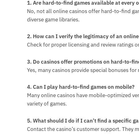
1. Are hard-to-find games available at every 
No, not all online casinos offer hard-to-find ga
diverse game libraries.
2. How can I verify the legitimacy of an onlin
Check for proper licensing and review ratings 
3. Do casinos offer promotions on hard-to-fi
Yes, many casinos provide special bonuses for 
4. Can I play hard-to-find games on mobile?
Many online casinos have mobile-optimized versi
variety of games.
5. What should I do if I can’t find a specific 
Contact the casino’s customer support. They ma