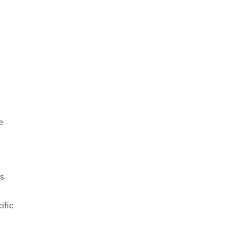
e
es
ific