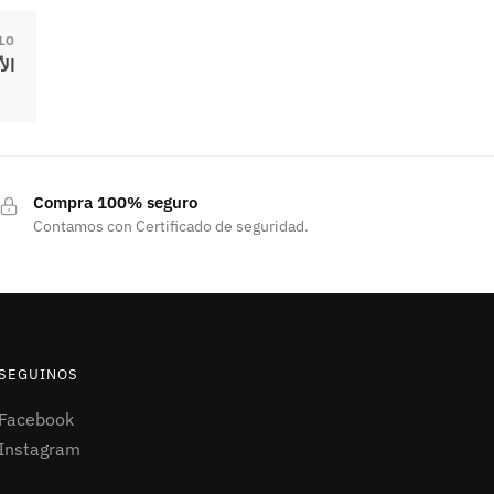
LO
1xbet الأصلية
Compra 100% seguro
Contamos con Certificado de seguridad.
SEGUINOS
Facebook
Instagram