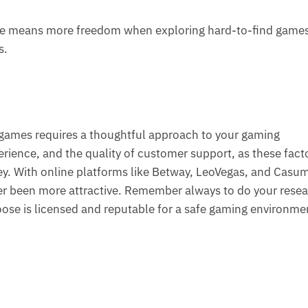
nce means more freedom when exploring hard-to-find game
s.
d games requires a thoughtful approach to your gaming
rience, and the quality of customer support, as these fact
ey. With online platforms like Betway, LeoVegas, and Casu
er been more attractive. Remember always to do your resea
ose is licensed and reputable for a safe gaming environme