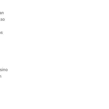
can
lso
ms
asino
n