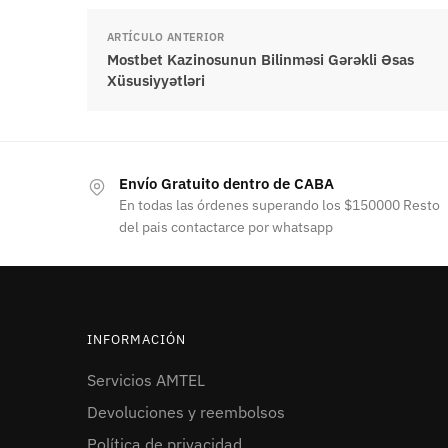
ARTÍCULO ANTERIOR
Mostbet Kazinosunun Bilinməsi Gərəkli Əsas
Xüsusiyyətləri
Envío Gratuito dentro de CABA
En todas las órdenes superando los $150000 Resto
del pais contactarce por whatsapp
INFORMACIÓN
Servicios AMTEL
Devoluciones y reembolsos
Política de privacidad