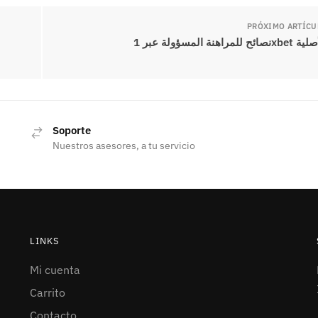
PRÓXIMO ARTÍCU
نصائح للمراهنة المسؤولة عبر 
Soporte
Nuestros asesores, a tu servicio
LINKS
Mi cuenta
Carrito
Contacto