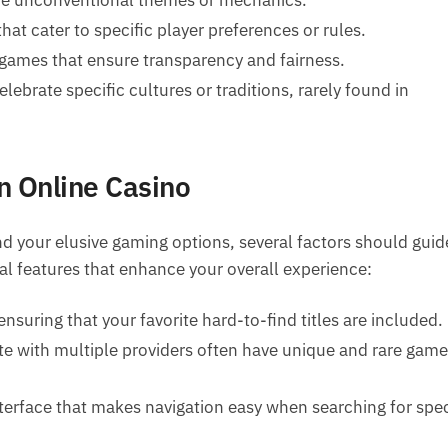
at cater to specific player preferences or rules.
games that ensure transparency and fairness.
brate specific cultures or traditions, rarely found in
an Online Casino
nd your elusive gaming options, several factors should guid
al features that enhance your overall experience:
nsuring that your favorite hard-to-find titles are included.
ate with multiple providers often have unique and rare gam
interface that makes navigation easy when searching for spec