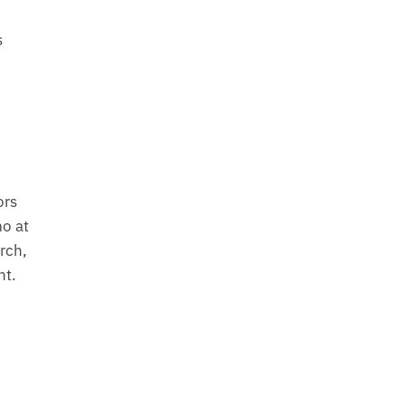
s
ors
mo at
rch,
nt.