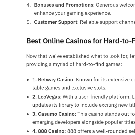
Bonuses and Promotions
: Generous welcom
enhance your gaming experience.
Customer Support
: Reliable support channel
Best Online Casinos for Hard-to
Now that we’ve established what to look for, let
providing a myriad of hard-to-find games:
1. Betway Casino
: Known for its extensive c
table games and exclusive slots.
2. LeoVegas
: With a user-friendly platform,
updates its library to include exciting new tit
3. Casumo Casino
: This casino stands out 
emerging developers alongside popular titles
4. 888 Casino
: 888 offers a well-rounded se