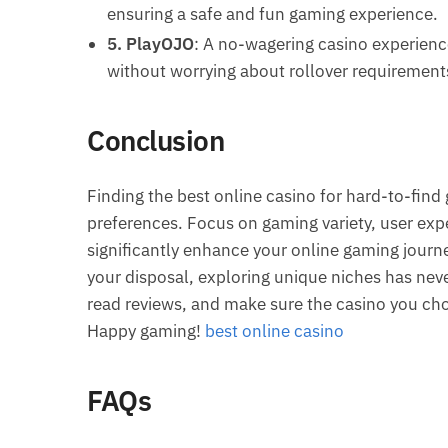
ensuring a safe and fun gaming experience.
5. PlayOJO
: A no-wagering casino experie
without worrying about rollover requirement
Conclusion
Finding the best online casino for hard-to-fin
preferences. Focus on gaming variety, user expe
significantly enhance your online gaming journ
your disposal, exploring unique niches has nev
read reviews, and make sure the casino you cho
Happy gaming!
best online casino
FAQs