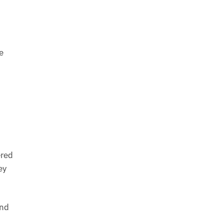
e
ered
ey
and