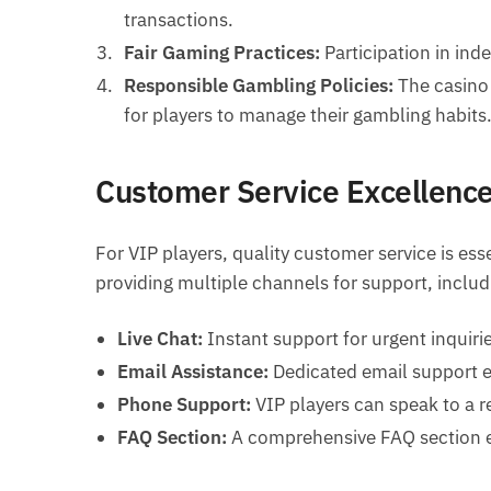
transactions.
Fair Gaming Practices:
Participation in ind
Responsible Gambling Policies:
The casino 
for players to manage their gambling habits
Customer Service Excellenc
For VIP players, quality customer service is es
providing multiple channels for support, includ
Live Chat:
Instant support for urgent inquirie
Email Assistance:
Dedicated email support en
Phone Support:
VIP players can speak to a re
FAQ Section:
A comprehensive FAQ section ena