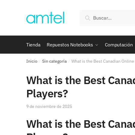
Saltar
Saltar
a
al
Buscar
Buscar
la
contenido
por:
navegación
Tienda
Repuestos Notebooks
Computación
Inicio
Sin categoría
What is the Best Canadian Online 
/
/
What is the Best Cana
Players?
9 de noviembre de 2025
What is the Best Cana