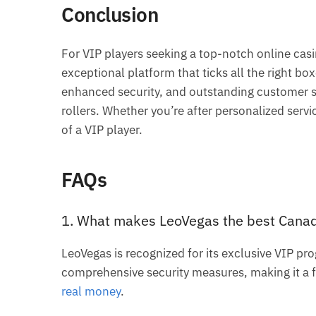
Conclusion
For VIP players seeking a top-notch online cas
exceptional platform that ticks all the right b
enhanced security, and outstanding customer ser
rollers. Whether you’re after personalized serv
of a VIP player.
FAQs
1. What makes LeoVegas the best Canadi
LeoVegas is recognized for its exclusive VIP pr
comprehensive security measures, making it a 
real money
.