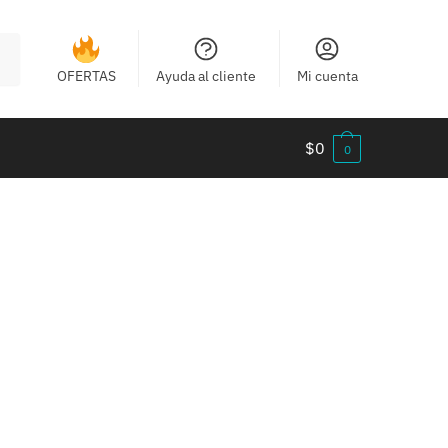
OFERTAS
Ayuda al cliente
Mi cuenta
$
0
0