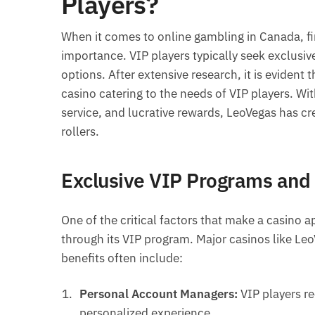
Players?
When it comes to online gambling in Canada, fi
importance. VIP players typically seek exclusi
options. After extensive research, it is evident 
casino catering to the needs of VIP players. Wi
service, and lucrative rewards, LeoVegas has c
rollers.
Exclusive VIP Programs and 
One of the critical factors that make a casino ap
through its VIP program. Major casinos like Le
benefits often include:
Personal Account Managers:
VIP players r
personalized experience.