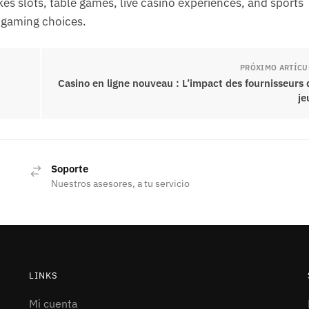
kes slots, table games, live casino experiences, and sports
s gaming choices.
PRÓXIMO ARTÍCU
Casino en ligne nouveau : L’impact des fournisseurs 
je
Soporte
Nuestros asesores, a tu servicio
LINKS
Mi cuenta