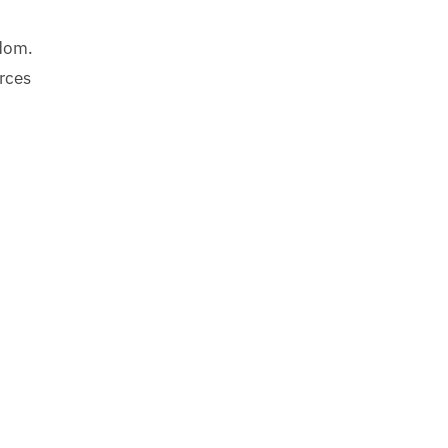
ndom.
rces