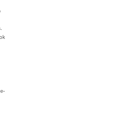
e
.
ook
te-