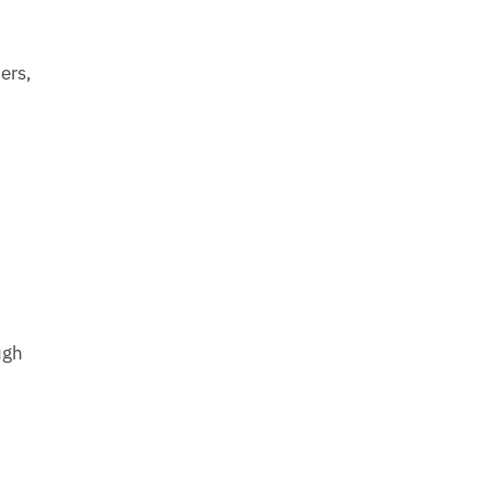
ers,
ugh