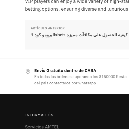
VIP players can enjoy a wide variety of high-sta
betting options, ensuring diverse and luxuriou
ARTÍCULO ANTERIOR
البرومو كود 1xbet: كيفية الحصول على مكافآت مميزة
Envío Gratuito dentro de CABA
En todas las órdenes superando los $150000 Resto
del pais contactarce por whatsapp
INFORMACIÓN
Servicios AMTEL