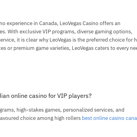
ino experience in Canada, LeoVegas Casino offers an
oxes. With exclusive VIP programs, diverse gaming options,
vice, it is clear why LeoVegas is the preferred choice for 
ices or premium game varieties, LeoVegas caters to every ne
an online casino for VIP players?
ograms, high-stakes games, personalized services, and
favoured choice among high rollers
best online casino can