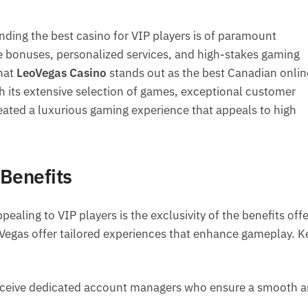
nding the best casino for VIP players is of paramount
ve bonuses, personalized services, and high-stakes gaming
that
LeoVegas Casino
stands out as the best Canadian onlin
th its extensive selection of games, exceptional customer
reated a luxurious gaming experience that appeals to high
Benefits
pealing to VIP players is the exclusivity of the benefits off
oVegas offer tailored experiences that enhance gameplay. K
eceive dedicated account managers who ensure a smooth 