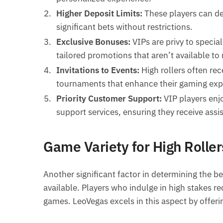
Higher Deposit Limits:
These players can de
significant bets without restrictions.
Exclusive Bonuses:
VIPs are privy to speci
tailored promotions that aren’t available to 
Invitations to Events:
High rollers often rec
tournaments that enhance their gaming exp
Priority Customer Support:
VIP players enj
support services, ensuring they receive ass
Game Variety for High Roller
Another significant factor in determining the be
available. Players who indulge in high stakes re
games. LeoVegas excels in this aspect by offeri