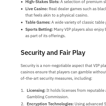
High-Stakes Slots:
A selection of premium slo
Live Casino:
Real dealer games such as black
that feels akin to a physical casino.
Table Games:
A wide variety of classic table
Sports Betting:
Many VIP players also enjoy 
as part of its offerings.
Security and Fair Play
Security is a non-negotiable aspect that VIP pl
casinos ensure that players can gamble without
of-the-art security measures, including:
Licensing:
It holds licenses from reputable
Gambling Commission.
Encryption Technologies:
Using advanced SS