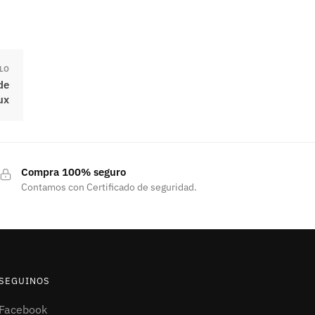
LO
de
ux
Compra 100% seguro
Contamos con Certificado de seguridad.
SEGUINOS
Facebook