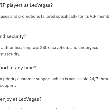
 VIP players at LeoVegas?
nuses and promotions tailored specifically for its VIP memb
nd security?
 authorities, employs SSL encryption, and undergoes
st security.
port at any time?
om priority customer support, which is accessible 24/7 thro
 support.
 enjoy at LeoVegas?