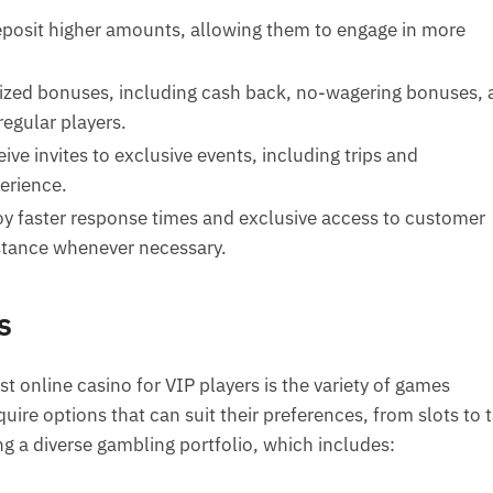
posit higher amounts, allowing them to engage in more
alized bonuses, including cash back, no-wagering bonuses,
regular players.
eive invites to exclusive events, including trips and
erience.
oy faster response times and exclusive access to customer
istance whenever necessary.
s
st online casino for VIP players is the variety of games
quire options that can suit their preferences, from slots to 
ng a diverse gambling portfolio, which includes: