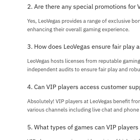
2. Are there any special promotions for
Yes, LeoVegas provides a range of exclusive bo
enhancing their overall gaming experience.
3. How does LeoVegas ensure fair play a
LeoVegas hosts licenses from reputable gaming
independent audits to ensure fair play and robu
4. Can VIP players access customer sup
Absolutely! VIP players at LeoVegas benefit fr
various channels including live chat and phone
5. What types of games can VIP players