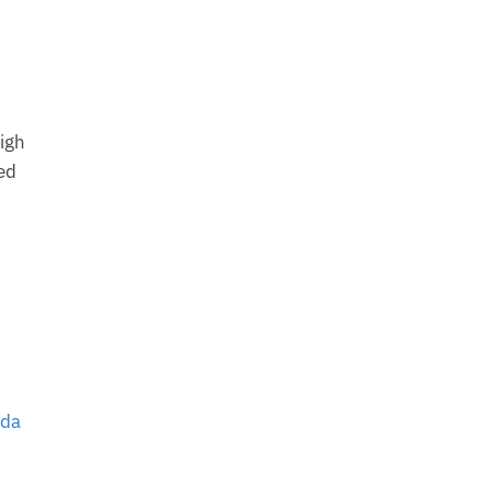
high
ed
ada