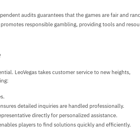
ependent audits guarantees that the games are fair and ra
promotes responsible gambling, providing tools and resou
.
e
sential. LeoVegas takes customer service to new heights,
ing:
s.
sures detailed inquiries are handled professionally.
presentative directly for personalized assistance.
bles players to find solutions quickly and efficiently.