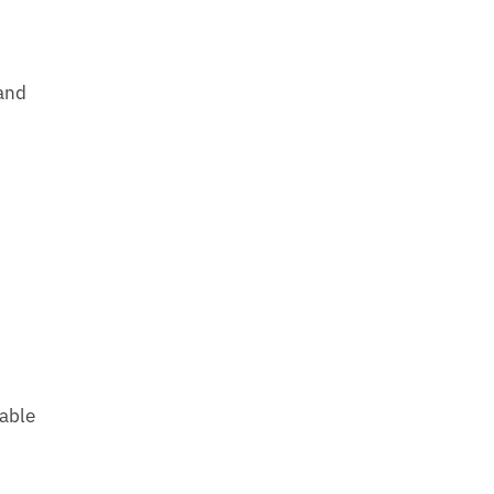
 and
table