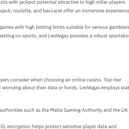
ts with jackpot potential attractive to high roller players.
jack, roulette, and baccarat offer an immersive experienc
 games with high betting limits suitable for serious gamblers
betting on sports, and LeoVegas provides a robust sportsb
ayers consider when choosing an online casino. Top-tier
 worrying about their data or funds. LeoVegas employs sta
 authorities such as the Malta Gaming Authority and the UK
L encryption helps protect sensitive player data and