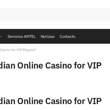
Servicios AMTEL
Noticias
Contacto
Casino for VIP Players?
dian Online Casino for VIP
dian Online Casino for VIP