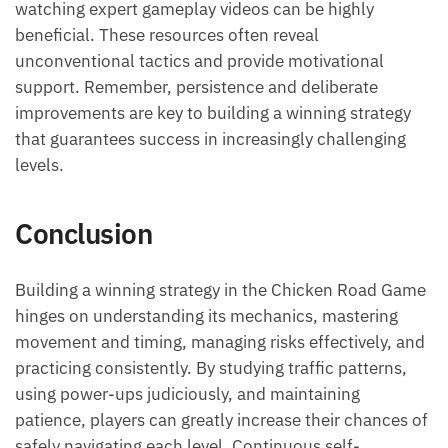
watching expert gameplay videos can be highly
beneficial. These resources often reveal
unconventional tactics and provide motivational
support. Remember, persistence and deliberate
improvements are key to building a winning strategy
that guarantees success in increasingly challenging
levels.
Conclusion
Building a winning strategy in the Chicken Road Game
hinges on understanding its mechanics, mastering
movement and timing, managing risks effectively, and
practicing consistently. By studying traffic patterns,
using power-ups judiciously, and maintaining
patience, players can greatly increase their chances of
safely navigating each level. Continuous self-