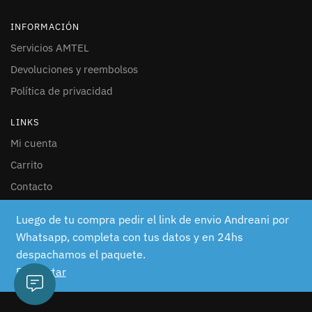
INFORMACIÓN
Servicios AMTEL
Devoluciones y reembolsos
Política de privacidad
LINKS
Mi cuenta
Carrito
Contacto
SEGUINOS
Luego de tu compra pedir el link de envio Andreani por
Whatsapp, completa con tus datos y en 24hs
Facebook
despachamos el paquete.
Instagram
Descartar