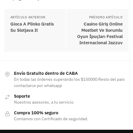
ARTÍCULO ANTERIOR
PRÓXIMO ARTÍCULO
Gioca A Plinko Gratis
Casino Giriş Online
Su Slotjava It
Mostbet Ve Sorumlu
Oyun İpuçları Festival
Internacional Jazzuv
Envío Gratuito dentro de CABA
En todas las órdenes superando los $150000 Resto del pais
contactarce por whatsapp
Soporte
Nuestros asesores, a tu servicio
Compra 100% seguro
Contamos con Certificado de seguridad.