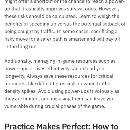
might offer a shortcut or the chance to reach a power-
up that drastically improves survival odds. However,
these risks should be calculated. Learn to weigh the
benefits of speeding up versus the potential setback of
being caught by traffic. In some cases, sacrificing a
risky move for a safer path is smarter and will pay off
in the long run.
Additionally, managing in-game resources such as
power-ups or lives effectively can extend your
longevity. Always save these resources for critical
moments, like difficult crossings or when traffic
density spikes. Avoid using power-ups frivolously as
they are limited, and misusing them can leave you
vulnerable during crucial phases of the game.
Practice Makes Perfect: How to