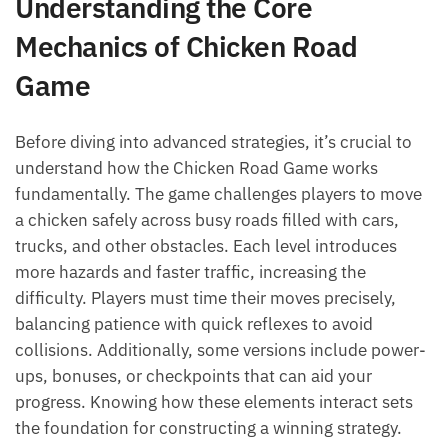
Understanding the Core
Mechanics of Chicken Road
Game
Before diving into advanced strategies, it’s crucial to
understand how the Chicken Road Game works
fundamentally. The game challenges players to move
a chicken safely across busy roads filled with cars,
trucks, and other obstacles. Each level introduces
more hazards and faster traffic, increasing the
difficulty. Players must time their moves precisely,
balancing patience with quick reflexes to avoid
collisions. Additionally, some versions include power-
ups, bonuses, or checkpoints that can aid your
progress. Knowing how these elements interact sets
the foundation for constructing a winning strategy.