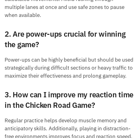
multiple lanes at once and use safe zones to pause
when available.
2. Are power-ups crucial for winning
the game?
Power-ups can be highly beneficial but should be used
strategically during difficult sections or heavy traffic to
maximize their effectiveness and prolong gameplay.
3. How can I improve my reaction time
in the Chicken Road Game?
Regular practice helps develop muscle memory and
anticipatory skills. Additionally, playing in distraction-
free environments improves focus and reaction speed.