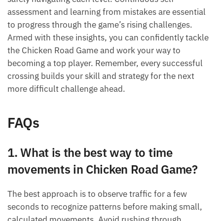
assessment and learning from mistakes are essential
to progress through the game’s rising challenges.
Armed with these insights, you can confidently tackle
the Chicken Road Game and work your way to
becoming a top player. Remember, every successful
crossing builds your skill and strategy for the next
more difficult challenge ahead.
FAQs
1. What is the best way to time
movements in Chicken Road Game?
The best approach is to observe traffic for a few
seconds to recognize patterns before making small,
calculated movements. Avoid rushing through