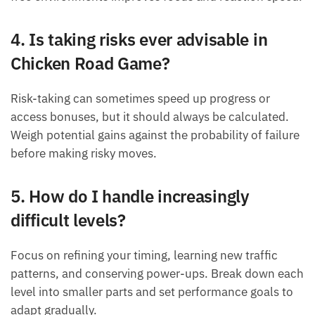
4. Is taking risks ever advisable in
Chicken Road Game?
Risk-taking can sometimes speed up progress or
access bonuses, but it should always be calculated.
Weigh potential gains against the probability of failure
before making risky moves.
5. How do I handle increasingly
difficult levels?
Focus on refining your timing, learning new traffic
patterns, and conserving power-ups. Break down each
level into smaller parts and set performance goals to
adapt gradually.