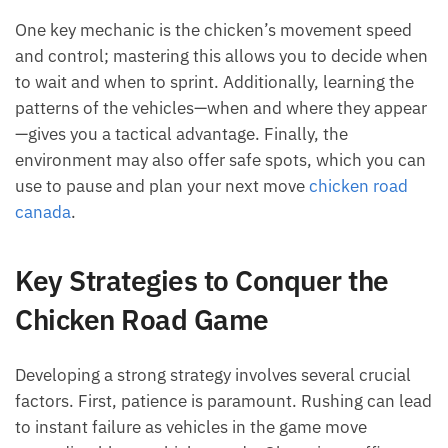
One key mechanic is the chicken’s movement speed
and control; mastering this allows you to decide when
to wait and when to sprint. Additionally, learning the
patterns of the vehicles—when and where they appear
—gives you a tactical advantage. Finally, the
environment may also offer safe spots, which you can
use to pause and plan your next move
chicken road
canada
.
Key Strategies to Conquer the
Chicken Road Game
Developing a strong strategy involves several crucial
factors. First, patience is paramount. Rushing can lead
to instant failure as vehicles in the game move