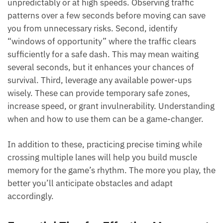
unpredictably or at high speeds. Observing traffic
patterns over a few seconds before moving can save
you from unnecessary risks. Second, identify
“windows of opportunity” where the traffic clears
sufficiently for a safe dash. This may mean waiting
several seconds, but it enhances your chances of
survival. Third, leverage any available power-ups
wisely. These can provide temporary safe zones,
increase speed, or grant invulnerability. Understanding
when and how to use them can be a game-changer.
In addition to these, practicing precise timing while
crossing multiple lanes will help you build muscle
memory for the game’s rhythm. The more you play, the
better you’ll anticipate obstacles and adapt
accordingly.