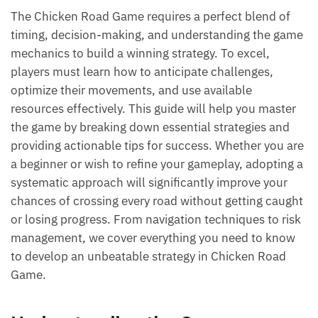
The Chicken Road Game requires a perfect blend of
timing, decision-making, and understanding the game
mechanics to build a winning strategy. To excel,
players must learn how to anticipate challenges,
optimize their movements, and use available
resources effectively. This guide will help you master
the game by breaking down essential strategies and
providing actionable tips for success. Whether you are
a beginner or wish to refine your gameplay, adopting a
systematic approach will significantly improve your
chances of crossing every road without getting caught
or losing progress. From navigation techniques to risk
management, we cover everything you need to know
to develop an unbeatable strategy in Chicken Road
Game.