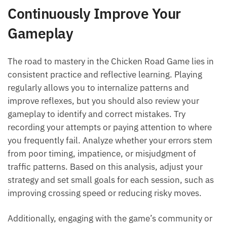
Continuously Improve Your
Gameplay
The road to mastery in the Chicken Road Game lies in
consistent practice and reflective learning. Playing
regularly allows you to internalize patterns and
improve reflexes, but you should also review your
gameplay to identify and correct mistakes. Try
recording your attempts or paying attention to where
you frequently fail. Analyze whether your errors stem
from poor timing, impatience, or misjudgment of
traffic patterns. Based on this analysis, adjust your
strategy and set small goals for each session, such as
improving crossing speed or reducing risky moves.
Additionally, engaging with the game’s community or