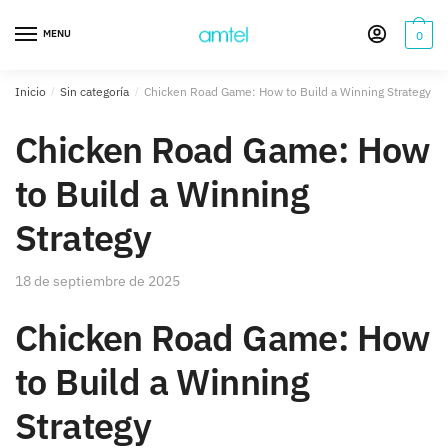
Saltar
Saltar
a
al
MENU
0
la
contenido
navegación
Inicio
/
Sin categoría
/
Chicken Road Game: How to Build a Winning Strategy
Chicken Road Game: How
to Build a Winning
Strategy
18 de septiembre de 2025
Chicken Road Game: How
to Build a Winning
Strategy