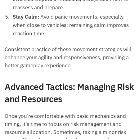
reassess and prepare.
Stay Calm:
Avoid panic movements, especially
when close to vehicles; remaining calm improves
reaction time.
Consistent practice of these movement strategies will
enhance your agility and responsiveness, providing a
better gameplay experience.
Advanced Tactics: Managing Risk
and Resources
Once you’re comfortable with basic mechanics and
timing, it’s time to focus on risk management and
resource allocation. Sometimes, taking a minor risk