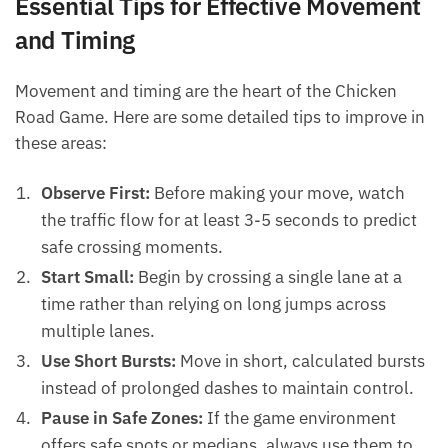
Essential Tips for Effective Movement
and Timing
Movement and timing are the heart of the Chicken
Road Game. Here are some detailed tips to improve in
these areas:
Observe First:
Before making your move, watch
the traffic flow for at least 3-5 seconds to predict
safe crossing moments.
Start Small:
Begin by crossing a single lane at a
time rather than relying on long jumps across
multiple lanes.
Use Short Bursts:
Move in short, calculated bursts
instead of prolonged dashes to maintain control.
Pause in Safe Zones:
If the game environment
offers safe spots or medians, always use them to