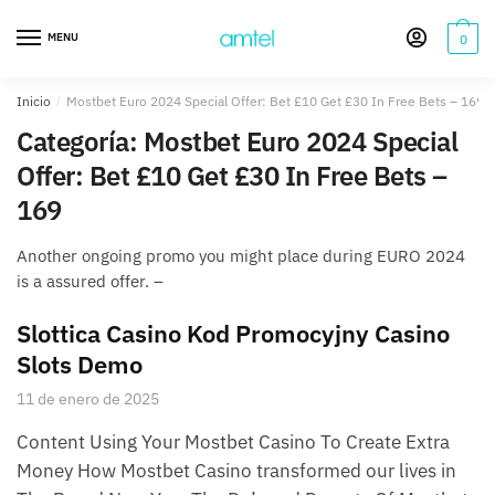
Saltar
Saltar
a
al
MENU
0
la
contenido
navegación
Inicio
/
Mostbet Euro 2024 Special Offer: Bet £10 Get £30 In Free Bets – 169
Categoría:
Mostbet Euro 2024 Special
Offer: Bet £10 Get £30 In Free Bets –
169
Another ongoing promo you might place during EURO 2024
is a assured offer. –
Slottica Casino Kod Promocyjny Casino
Slots Demo
11 de enero de 2025
Content Using Your Mostbet Casino To Create Extra
Money How Mostbet Casino transformed our lives in