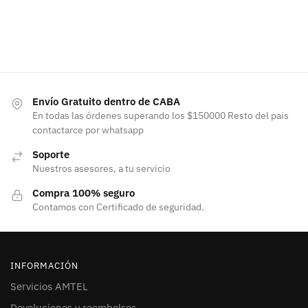
Envío Gratuito dentro de CABA
En todas las órdenes superando los $150000 Resto del pais
contactarce por whatsapp
Soporte
Nuestros asesores, a tu servicio
Compra 100% seguro
Contamos con Certificado de seguridad.
INFORMACIÓN
Servicios AMTEL
Devoluciones y reembolsos