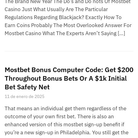
The Brand New Year The Do’s and Do nots Of Mostbet
Casino Just What Usually Are The Particular
Regulations Regarding Blackjack? Exactly How To
Earn Coins Probably The Most Overlooked Answer For
Mostbet Casino What The Experts Aren’t Saying […]
Mostbet Bonus Computer Code: Get $200
Throughout Bonus Bets Or A $1k Initial
Bet Safety Net
11 de enero de 2025
That means an individual get them regardless of the
outcome of your own first bet. There is also an
enhanced version of this mostbet sign-up benefit if
you’re a new sign-up in Philadelphia. You still get the