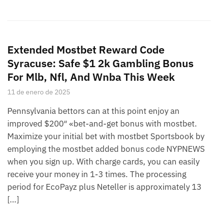
Extended Mostbet Reward Code
Syracuse: Safe $1 2k Gambling Bonus
For Mlb, Nfl, And Wnba This Week
11 de enero de 2025
Pennsylvania bettors can at this point enjoy an
improved $200″ «bet-and-get bonus with mostbet.
Maximize your initial bet with mostbet Sportsbook by
employing the mostbet added bonus code NYPNEWS
when you sign up. With charge cards, you can easily
receive your money in 1-3 times. The processing
period for EcoPayz plus Neteller is approximately 13
[…]