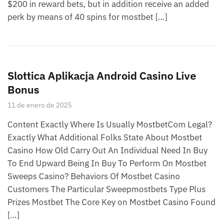
$200 in reward bets, but in addition receive an added
perk by means of 40 spins for mostbet […]
Slottica Aplikacja Android Casino Live
Bonus
11 de enero de 2025
Content Exactly Where Is Usually MostbetCom Legal?
Exactly What Additional Folks State About Mostbet
Casino How Old Carry Out An Individual Need In Buy
To End Upward Being In Buy To Perform On Mostbet
Sweeps Casino? Behaviors Of Mostbet Casino
Customers The Particular Sweepmostbets Type Plus
Prizes Mostbet The Core Key on Mostbet Casino Found
[…]